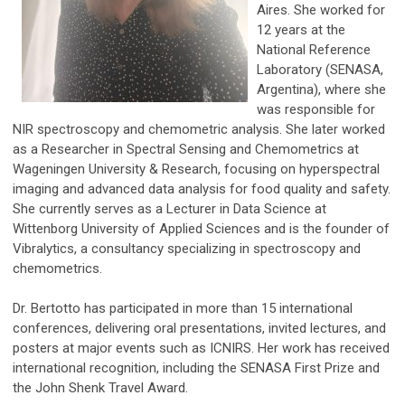
Aires. She worked for
12 years at the
National Reference
Laboratory (SENASA,
Argentina), where she
was responsible for
NIR spectroscopy and chemometric analysis. She later worked
as a Researcher in Spectral Sensing and Chemometrics at
Wageningen University & Research, focusing on hyperspectral
imaging and advanced data analysis for food quality and safety.
She currently serves as a Lecturer in Data Science at
Wittenborg University of Applied Sciences and is the founder of
Vibralytics, a consultancy specializing in spectroscopy and
chemometrics.
Dr. Bertotto has participated in more than 15 international
conferences, delivering oral presentations, invited lectures, and
posters at major events such as ICNIRS. Her work has received
international recognition, including the SENASA First Prize and
the John Shenk Travel Award.