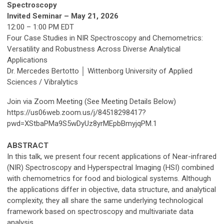
Spectroscopy
Invited Seminar – May 21, 2026
12:00 – 1:00 PM EDT
Four Case Studies in NIR Spectroscopy and Chemometrics:
Versatility and Robustness Across Diverse Analytical
Applications
Dr. Mercedes Bertotto │ Wittenborg University of Applied
Sciences / Vibralytics
Join via Zoom Meeting (See Meeting Details Below)
https://us06web.zoom.us/j/84518298417?
pwd=XStbaPMa9S5wDyUz8yrMEpbBmyjqPM.1
ABSTRACT
In this talk, we present four recent applications of Near-infrared
(NIR) Spectroscopy and Hyperspectral Imaging (HSI) combined
with chemometrics for food and biological systems. Although
the applications differ in objective, data structure, and analytical
complexity, they all share the same underlying technological
framework based on spectroscopy and multivariate data
analysis.