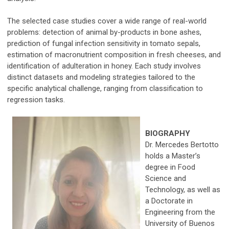
The selected case studies cover a wide range of real-world
problems: detection of animal by-products in bone ashes,
prediction of fungal infection sensitivity in tomato sepals,
estimation of macronutrient composition in fresh cheeses, and
identification of adulteration in honey. Each study involves
distinct datasets and modeling strategies tailored to the
specific analytical challenge, ranging from classification to
regression tasks.
BIOGRAPHY
Dr. Mercedes Bertotto
holds a Master’s
degree in Food
Science and
Technology, as well as
a Doctorate in
Engineering from the
University of Buenos