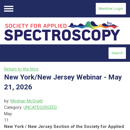
Member Login
Menu
Search
Return to the blog
New York/New Jersey Webinar - May
21, 2026
by:
Meghan McGrath
Category:
UNCATEGORIZED
May
11
New York / New Jersey Section of the Society for Applied