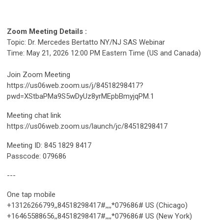
Zoom Meeting Details :
Topic: Dr. Mercedes Bertatto NY/NJ SAS Webinar
Time: May 21, 2026 12:00 PM Eastern Time (US and Canada)
Join Zoom Meeting
https://us06web.zoom.us/j/84518298417?
pwd=XStbaPMa9S5wDyUz8yrMEpbBmyjqPM.1
Meeting chat link
https://us06web.zoom.us/launch/jc/84518298417
Meeting ID: 845 1829 8417
Passcode: 079686
---
One tap mobile
+13126266799,,84518298417#,,,,*079686# US (Chicago)
+16465588656,,84518298417#,,,,*079686# US (New York)