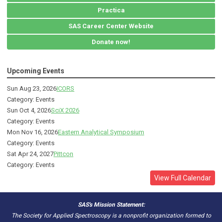
Practica
SAS Career Center Website
Donate now!
Upcoming Events
Sun Aug 23, 2026
ICORS
Category: Events
Sun Oct 4, 2026
SciX 2026
Category: Events
Mon Nov 16, 2026
Eastern Analytical Symposium
Category: Events
Sat Apr 24, 2027
Pittcon
Category: Events
View Full Calendar
SAS's Mission Statement:
The Society for Applied Spectroscopy is a nonprofit organization formed to