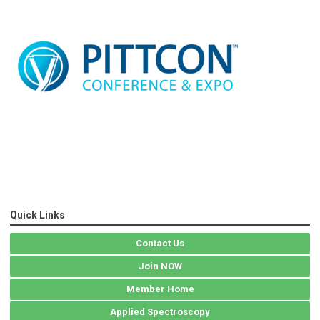
Quick Links
Contact Us
Join NOW
Member Home
Applied Spectroscopy