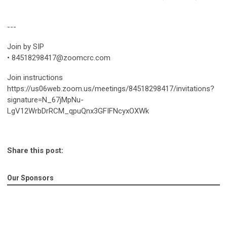
---
Join by SIP
•
84518298417@zoomcrc.com
Join instructions
https://us06web.zoom.us/meetings/84518298417/invitations?
signature=N_67jMpNu-
LgV12WrbDrRCM_qpuQnx3GFIFNcyxOXWk
Share this post:
Our Sponsors