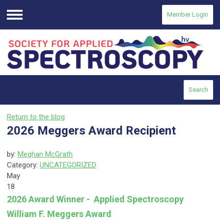
Member Login
Menu
Search
Return to the blog
2026 Meggers Award Recipient
by:
Meghan McGrath
Category:
UNCATEGORIZED
May
18
2026 Award Winner - Applied Spectroscopy
William F. Meggers Award