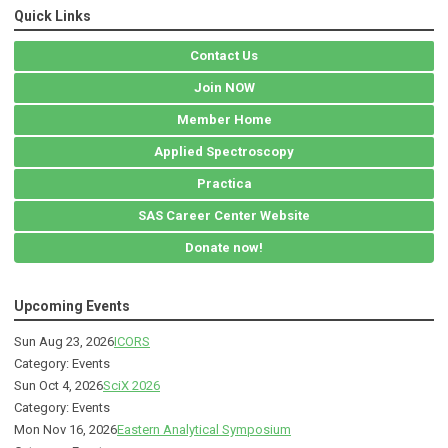
Quick Links
Contact Us
Join NOW
Member Home
Applied Spectroscopy
Practica
SAS Career Center Website
Donate now!
Upcoming Events
Sun Aug 23, 2026
ICORS
Category: Events
Sun Oct 4, 2026
SciX 2026
Category: Events
Mon Nov 16, 2026
Eastern Analytical Symposium