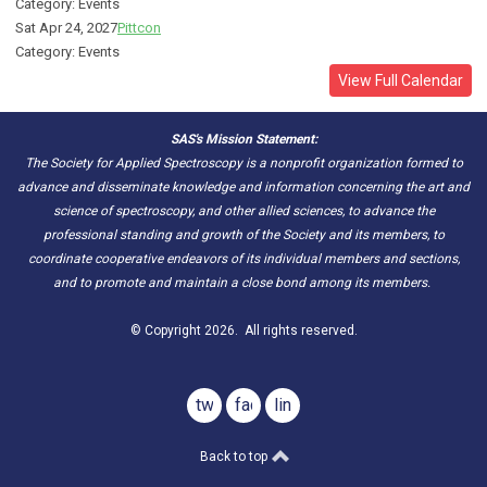
Category: Events
Sat Apr 24, 2027
Pittcon
Category: Events
View Full Calendar
SAS's Mission Statement:
The Society for Applied Spectroscopy is a nonprofit organization formed to
advance and disseminate knowledge and information concerning the art and
science of spectroscopy, and other allied sciences, to advance the
professional standing and growth of the Society and its members, to
coordinate cooperative endeavors of its individual members and sections,
and to promote and maintain a close bond among its members.
© Copyright 2026. All rights reserved.
twitter
facebook
linkedin
Back to top