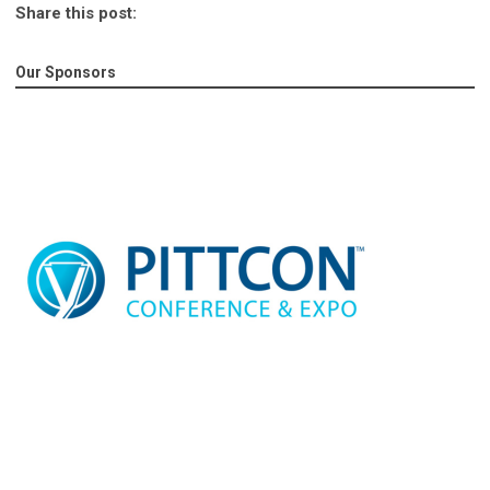
Share this post:
Our Sponsors