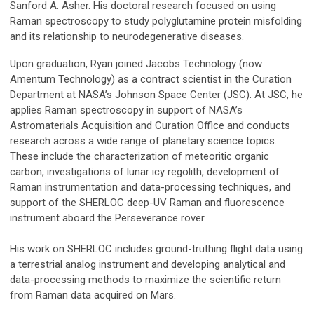
Sanford A. Asher. His doctoral research focused on using
Raman spectroscopy to study polyglutamine protein misfolding
and its relationship to neurodegenerative diseases.
Upon graduation, Ryan joined Jacobs Technology (now
Amentum Technology) as a contract scientist in the Curation
Department at NASA’s Johnson Space Center (JSC). At JSC, he
applies Raman spectroscopy in support of NASA’s
Astromaterials Acquisition and Curation Office and conducts
research across a wide range of planetary science topics.
These include the characterization of meteoritic organic
carbon, investigations of lunar icy regolith, development of
Raman instrumentation and data-processing techniques, and
support of the SHERLOC deep-UV Raman and fluorescence
instrument aboard the Perseverance rover.
His work on SHERLOC includes ground-truthing flight data using
a terrestrial analog instrument and developing analytical and
data-processing methods to maximize the scientific return
from Raman data acquired on Mars.