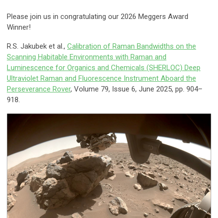
Please join us in congratulating our 2026 Meggers Award
Winner!
R.S. Jakubek et al.,
Calibration of Raman Bandwidths on the
Scanning Habitable Environments with Raman and
Luminescence for Organics and Chemicals (SHERLOC) Deep
Ultraviolet Raman and Fluorescence Instrument Aboard the
Perseverance Rover
, Volume 79, Issue 6, June 2025, pp. 904–
918.