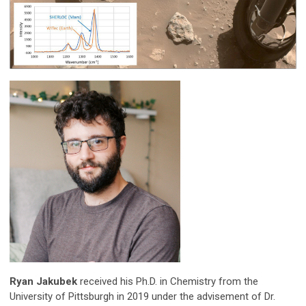
Ryan Jakubek
received his Ph.D. in Chemistry from the
University of Pittsburgh in 2019 under the advisement of Dr.