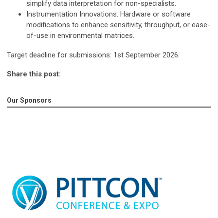
simplify data interpretation for non-specialists.
Instrumentation Innovations
: Hardware or software
modifications to enhance sensitivity, throughput, or ease-
of-use in environmental matrices.
Target deadline for submissions:
1
st
September 2026.
Share this post:
Our Sponsors