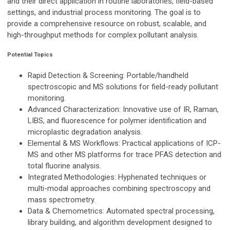
and their direct application in routine laboratories, field-based
settings, and industrial process monitoring. The goal is to
provide a comprehensive resource on robust, scalable, and
high-throughput methods for complex pollutant analysis.
Potential Topics
Rapid Detection & Screening
: Portable/handheld
spectroscopic and MS solutions for field-ready pollutant
monitoring.
Advanced Characterization
: Innovative use of IR, Raman,
LIBS, and fluorescence for polymer identification and
microplastic degradation analysis.
Elemental & MS Workflows
: Practical applications of ICP-
MS and other MS platforms for trace PFAS detection and
total fluorine analysis.
Integrated Methodologies
: Hyphenated techniques or
multi-modal approaches combining spectroscopy and
mass spectrometry.
Data & Chemometrics:
Automated spectral processing,
library building, and algorithm development designed to