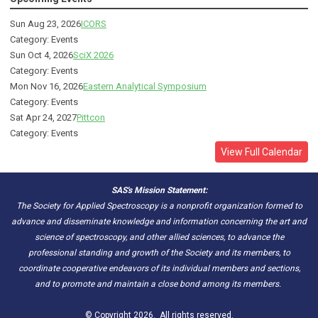
Sun Aug 23, 2026
ICORS
Category: Events
Sun Oct 4, 2026
SciX 2026
Category: Events
Mon Nov 16, 2026
Eastern Analytical Symposium
Category: Events
Sat Apr 24, 2027
Pittcon
Category: Events
View Full Calendar
SAS's Mission Statement:
The Society for Applied Spectroscopy is a nonprofit organization formed to
advance and disseminate knowledge and information concerning the art and
science of spectroscopy, and other allied sciences, to advance the
professional standing and growth of the Society and its members, to
coordinate cooperative endeavors of its individual members and sections,
and to promote and maintain a close bond among its members.
© Copyright 2026. All rights reserved.