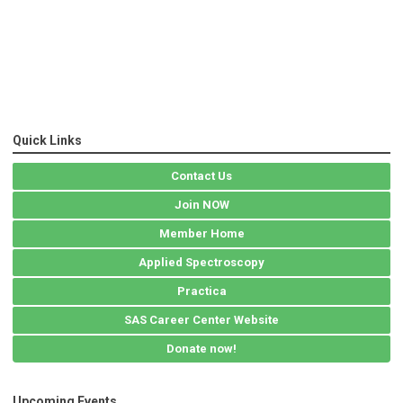
Quick Links
Contact Us
Join NOW
Member Home
Applied Spectroscopy
Practica
SAS Career Center Website
Donate now!
Upcoming Events