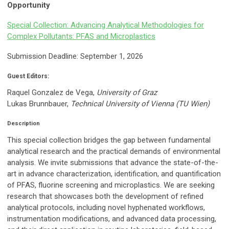
Opportunity
Special Collection: Advancing Analytical Methodologies for
Complex Pollutants: PFAS and Microplastics
Submission Deadline: September 1, 2026
Guest Editors:
Raquel Gonzalez de Vega,
University of Graz
Lukas Brunnbauer,
Technical University of Vienna (TU Wien)
Description
This special collection bridges the gap between fundamental
analytical research and the practical demands of environmental
analysis. We invite submissions that advance the state-of-the-
art in advance characterization, identification, and quantification
of PFAS, fluorine screening and microplastics. We are seeking
research that showcases both the development of refined
analytical protocols, including novel hyphenated workflows,
instrumentation modifications, and advanced data processing,