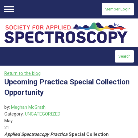
Member Login
Menu
Search
Return to the blog
Upcoming Practica Special Collection
Opportunity
by:
Meghan McGrath
Category:
UNCATEGORIZED
May
21
Applied Spectroscopy Practica
Special Collection