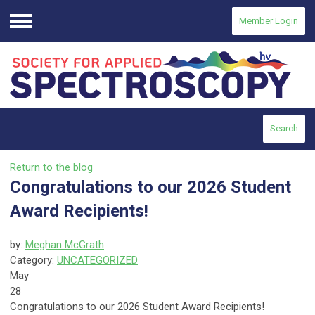
Member Login
Menu
Search
Return to the blog
Congratulations to our 2026 Student
Award Recipients!
by:
Meghan McGrath
Category:
UNCATEGORIZED
May
28
Congratulations to our 2026 Student Award Recipients!