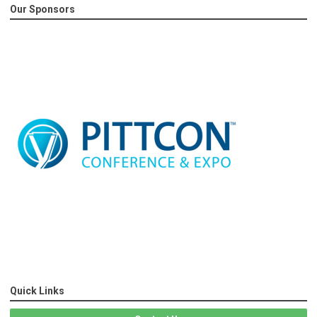
Our Sponsors
Quick Links