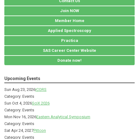
Contact Us
Join NOW
Member Home
Applied Spectroscopy
Practica
SAS Career Center Website
Donate now!
Upcoming Events
Sun Aug 23, 2026
ICORS
Category: Events
Sun Oct 4, 2026
SciX 2026
Category: Events
Mon Nov 16, 2026
Eastern Analytical Symposium
Category: Events
Sat Apr 24, 2027
Pittcon
Category: Events