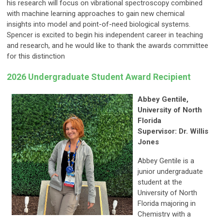
his research will focus on vibrational spectroscopy combined
with machine learning approaches to gain new chemical
insights into model and point-of-need biological systems.
Spencer is excited to begin his independent career in teaching
and research, and he would like to thank the awards committee
for this distinction
2026 Undergraduate Student Award Recipient
Abbey Gentile,
University of North
Florida
Supervisor: Dr. Willis
Jones
Abbey Gentile is a
junior undergraduate
student at the
University of North
Florida majoring in
Chemistry with a