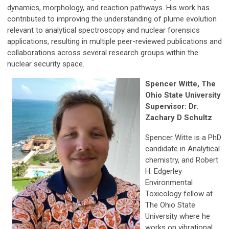
dynamics, morphology, and reaction pathways. His work has
contributed to improving the understanding of plume evolution
relevant to analytical spectroscopy and nuclear forensics
applications, resulting in multiple peer-reviewed publications and
collaborations across several research groups within the
nuclear security space.
Spencer Witte, The
Ohio State University
Supervisor: Dr.
Zachary D Schultz
Spencer Witte is a PhD
candidate in Analytical
chemistry, and Robert
H. Edgerley
Environmental
Toxicology fellow at
The Ohio State
University where he
works on vibrational