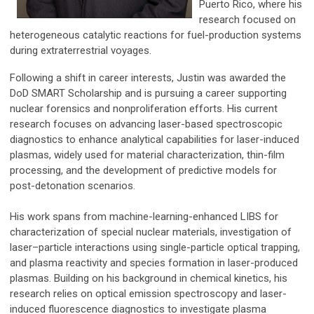
Puerto Rico, where his
research focused on
heterogeneous catalytic reactions for fuel-production systems
during extraterrestrial voyages.
Following a shift in career interests, Justin was awarded the
DoD SMART Scholarship and is pursuing a career supporting
nuclear forensics and nonproliferation efforts. His current
research focuses on advancing laser-based spectroscopic
diagnostics to enhance analytical capabilities for laser-induced
plasmas, widely used for material characterization, thin-film
processing, and the development of predictive models for
post-detonation scenarios.
His work spans from machine-learning-enhanced LIBS for
characterization of special nuclear materials, investigation of
laser–particle interactions using single-particle optical trapping,
and plasma reactivity and species formation in laser-produced
plasmas. Building on his background in chemical kinetics, his
research relies on optical emission spectroscopy and laser-
induced fluorescence diagnostics to investigate plasma