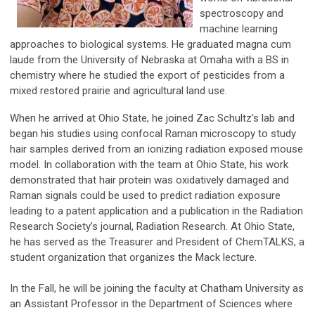
spectroscopy and
machine learning
approaches to biological systems. He graduated magna cum
laude from the University of Nebraska at Omaha with a BS in
chemistry where he studied the export of pesticides from a
mixed restored prairie and agricultural land use.
When he arrived at Ohio State, he joined Zac Schultz’s lab and
began his studies using confocal Raman microscopy to study
hair samples derived from an ionizing radiation exposed mouse
model. In collaboration with the team at Ohio State, his work
demonstrated that hair protein was oxidatively damaged and
Raman signals could be used to predict radiation exposure
leading to a patent application and a publication in the Radiation
Research Society’s journal, Radiation Research. At Ohio State,
he has served as the Treasurer and President of ChemTALKS, a
student organization that organizes the Mack lecture.
In the Fall, he will be joining the faculty at Chatham University as
an Assistant Professor in the Department of Sciences where