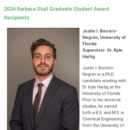
2026 Barbara Stull Graduate Student Award
Recipients
Justin I. Borrero-
Negrón, University of
Florida
Supervisor: Dr. Kyle
Hartig
Justin I. Borrero-
Negrón is a Ph.D.
candidate working with
Dr. Kyle Hartig at the
University of Florida.
Prior to his doctoral
studies, he earned
both a B.S. and M.S. in
Chemical Engineering
from the University of