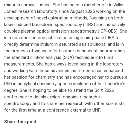
minor in criminal justice. She has been a member of Dr. Willis
Jones’ research laboratory since August 2025 working on the
development of novel calibration methods, focusing on both
laser-induced breakdown spectroscopy (LIBS) and inductively
coupled plasma optical emission spectrometry (ICP-OES). She
is a coauthor on one publication using liquid-phase LIBS to
directly determine lithium in saturated salt solutions, and is in
the process of writing a first author manuscript incorporating
the standard dilution analysis (SDA) technique into LIBS
measurements. She has always loved being in the laboratory
and working with these advanced instruments has enhanced
her passion for chemistry and has encouraged her to pursue a
PhD in analytical chemistry upon completion of her bachelor’s
degree. She is hoping to be able to attend the SciX 2026
conference to deeply explore ongoing research in
spectroscopy and to share her research with other scientists
for the first time at a conference external to UNF.
Share this post: