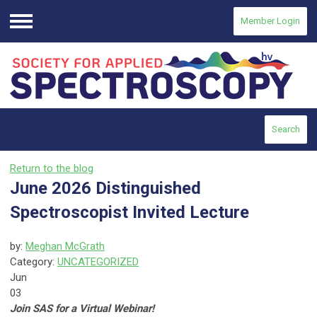
Member Login
Menu
Search
Return to the blog
June 2026 Distinguished
Spectroscopist Invited Lecture
by:
Meghan McGrath
Category:
UNCATEGORIZED
Jun
03
Join SAS for a Virtual Webinar!