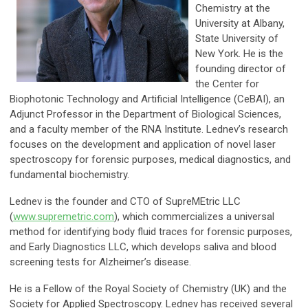
Chemistry at the
University at Albany,
State University of
New York. He is the
founding director of
the Center for
Biophotonic Technology and Artificial Intelligence (CeBAI), an
Adjunct Professor in the Department of Biological Sciences,
and a faculty member of the RNA Institute. Lednev’s research
focuses on the development and application of novel laser
spectroscopy for forensic purposes, medical diagnostics, and
fundamental biochemistry.
Lednev is the founder and CTO of SupreMEtric LLC
(
www.supremetric.com
), which commercializes a universal
method for identifying body fluid traces for forensic purposes,
and Early Diagnostics LLC, which develops saliva and blood
screening tests for Alzheimer’s disease.
He is a Fellow of the Royal Society of Chemistry (UK) and the
Society for Applied Spectroscopy. Lednev has received several