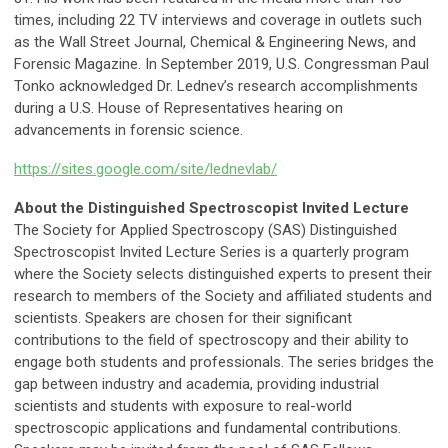
times, including 22 TV interviews and coverage in outlets such
as the Wall Street Journal, Chemical & Engineering News, and
Forensic Magazine. In September 2019, U.S. Congressman Paul
Tonko acknowledged Dr. Lednev’s research accomplishments
during a U.S. House of Representatives hearing on
advancements in forensic science.
https://sites.google.com/site/lednevlab/
About the Distinguished Spectroscopist Invited Lecture
The Society for Applied Spectroscopy (SAS) Distinguished
Spectroscopist Invited Lecture Series is a quarterly program
where the Society selects distinguished experts to present their
research to members of the Society and affiliated students and
scientists. Speakers are chosen for their significant
contributions to the field of spectroscopy and their ability to
engage both students and professionals. The series bridges the
gap between industry and academia, providing industrial
scientists and students with exposure to real-world
spectroscopic applications and fundamental contributions.