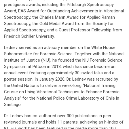
prestigious awards, including the Pittsburgh Spectroscopy
Award, EAS Award for Outstanding Achievements in Vibrational
Spectroscopy, the Charles Mann Award for Applied Raman
Spectroscopy, the Gold Medal Award from the Society for
Applied Spectroscopy, and a Guest Professor Fellowship from
Friedrich Schiller University.
Lednev served as an advisory member on the White House
Subcommittee for Forensic Science. Together with the National
Institute of Justice (NIJ), he founded the NIJ Forensic Science
Symposium at Pittcon in 2018, which has since become an
annual event featuring approximately 30 invited talks and a
poster session. In January 2020, Dr. Lednev was recruited by
the United Nations to deliver a week-long “National Training
Course on Using Vibrational Techniques to Enhance Forensic
Analysis” for the National Police Crime Laboratory of Chile in
Santiago.
Dr. Lednev has co-authored over 300 publications in peer-
reviewed journals and holds 11 patents, achieving an h-index of
81. His work has been featured in the media more than 100