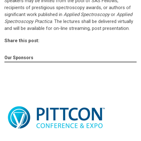
Speakers may be invited from the pool of SAS Fellows,
recipients of prestigious spectroscopy awards, or authors of
significant work published in
Applied Spectroscopy
or
Applied
Spectroscopy Practica
. The lectures shall be delivered virtually
and will be available for on-line streaming, post presentation.
Share this post:
Our Sponsors