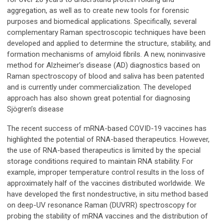
aggregation, as well as to create new tools for forensic
purposes and biomedical applications. Specifically, several
complementary Raman spectroscopic techniques have been
developed and applied to determine the structure, stability, and
formation mechanisms of amyloid fibrils. A new, noninvasive
method for Alzheimer’s disease (AD) diagnostics based on
Raman spectroscopy of blood and saliva has been patented
and is currently under commercialization. The developed
approach has also shown great potential for diagnosing
Sjögren’s disease
The recent success of mRNA-based COVID-19 vaccines has
highlighted the potential of RNA-based therapeutics. However,
the use of RNA-based therapeutics is limited by the special
storage conditions required to maintain RNA stability. For
example, improper temperature control results in the loss of
approximately half of the vaccines distributed worldwide. We
have developed the first nondestructive, in situ method based
on deep-UV resonance Raman (DUVRR) spectroscopy for
probing the stability of mRNA vaccines and the distribution of