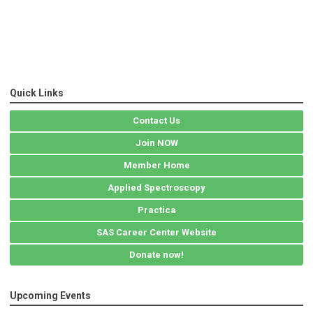
Quick Links
Contact Us
Join NOW
Member Home
Applied Spectroscopy
Practica
SAS Career Center Website
Donate now!
Upcoming Events