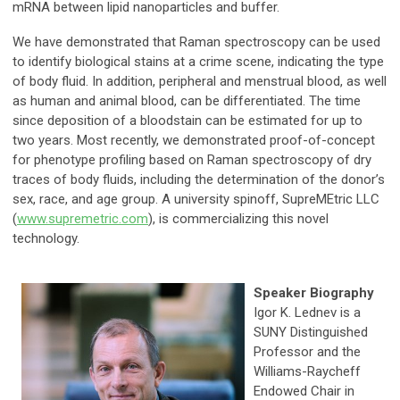
mRNA between lipid nanoparticles and buffer.
We have demonstrated that Raman spectroscopy can be used
to identify biological stains at a crime scene, indicating the type
of body fluid. In addition, peripheral and menstrual blood, as well
as human and animal blood, can be differentiated. The time
since deposition of a bloodstain can be estimated for up to
two years. Most recently, we demonstrated proof-of-concept
for phenotype profiling based on Raman spectroscopy of dry
traces of body fluids, including the determination of the donor’s
sex, race, and age group. A university spinoff, SupreMEtric LLC
(
www.supremetric.com
), is commercializing this novel
technology.
Speaker Biography
Igor K. Lednev is a
SUNY Distinguished
Professor and the
Williams-Raycheff
Endowed Chair in