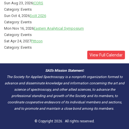
Sun Aug 23, 2026
ICORS
Category: Events
Sun Oct 4, 2026
SciX 2026
Category: Events
Mon Nov 16, 2026
Eastern Analytical Symposium
Category: Events
Sat Apr 24, 2027
Pittcon
Category: Events
View Full Calendar
SAS's Mission Statement:
The Society for Applied Spectroscopy is a nonprofit organization formed to
advance and disseminate knowledge and information concerning the art and
science of spectroscopy, and other allied sciences, to advance the
professional standing and growth of the Society and its members, to
coordinate cooperative endeavors of its individual members and sections,
and to promote and maintain a close bond among its members.
© Copyright 2026. All rights reserved.