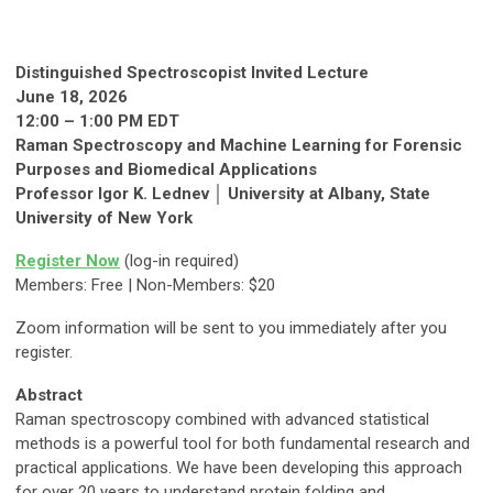
Distinguished Spectroscopist Invited Lecture
June 18, 2026
12:00 – 1:00 PM EDT
Raman Spectroscopy and Machine Learning for Forensic
Purposes and Biomedical Applications
Professor Igor K. Lednev │ University at Albany, State
University of New York
Register Now
(log-in required)
Members: Free | Non-Members: $20
Zoom information will be sent to you immediately after you
register.
Abstract
Raman spectroscopy combined with advanced statistical
methods is a powerful tool for both fundamental research and
practical applications. We have been developing this approach
for over 20 years to understand protein folding and