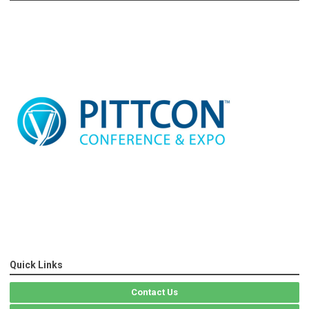
Quick Links
Contact Us