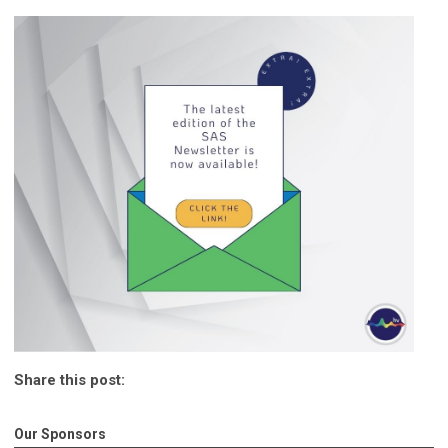
Share this post:
Our Sponsors