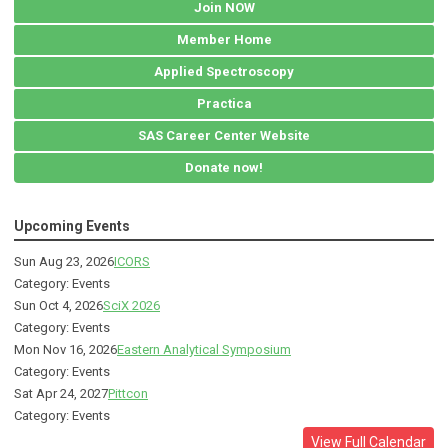
Join NOW
Member Home
Applied Spectroscopy
Practica
SAS Career Center Website
Donate now!
Upcoming Events
Sun Aug 23, 2026
ICORS
Category: Events
Sun Oct 4, 2026
SciX 2026
Category: Events
Mon Nov 16, 2026
Eastern Analytical Symposium
Category: Events
Sat Apr 24, 2027
Pittcon
Category: Events
View Full Calendar