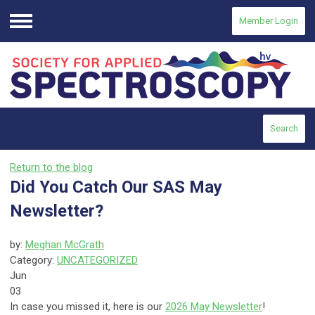
Member Login
Menu
Search
Return to the blog
Did You Catch Our SAS May
Newsletter?
by:
Meghan McGrath
Category:
UNCATEGORIZED
Jun
03
In case you missed it, here is our
2026 May Newsletter
!