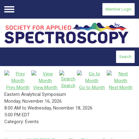
Member Login
Menu
Search
Search
Prev Month
View Month
Go to Month
Next Month
Eastern Analytical Symposium
Monday, November 16, 2026
8:00 AM
to
Wednesday, November 18, 2026
5:00 PM EDT
Category: Events