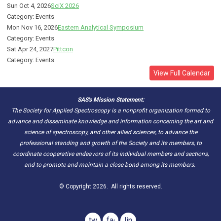
Sun Oct 4, 2026
SciX 2026
Category: Events
Mon Nov 16, 2026
Eastern Analytical Symposium
Category: Events
Sat Apr 24, 2027
Pittcon
Category: Events
View Full Calendar
SAS's Mission Statement:
The Society for Applied Spectroscopy is a nonprofit organization formed to
advance and disseminate knowledge and information concerning the art and
science of spectroscopy, and other allied sciences, to advance the
professional standing and growth of the Society and its members, to
coordinate cooperative endeavors of its individual members and sections,
and to promote and maintain a close bond among its members.
© Copyright 2026. All rights reserved.
twitter
facebook
linkedin