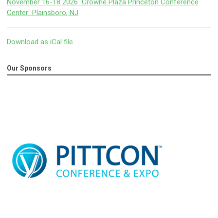
November 16-18 2026 Crowne Plaza Princeton Conference
Center Plainsboro, NJ
Download as iCal file
Our Sponsors