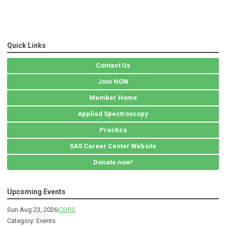
Quick Links
Contact Us
Join NOW
Member Home
Applied Spectroscopy
Practica
SAS Career Center Website
Donate now!
Upcoming Events
Sun Aug 23, 2026
ICORS
Category: Events