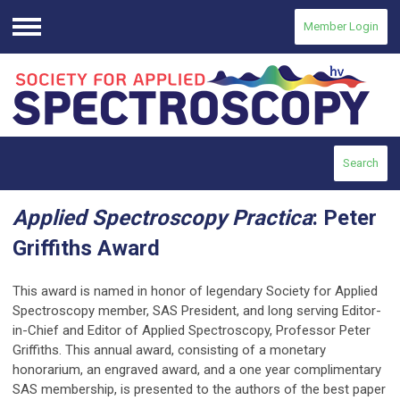
Member Login
Menu
Search
Applied Spectroscopy Practica
: Peter
Griffiths Award
This award
is named in honor of legendary Society for Applied
Spectroscopy member, SAS President, and long serving Editor-
in-Chief and Editor of Applied Spectroscopy, Professor Peter
Griffiths. This annual award, consisting of a monetary
honorarium, an engraved award, and a one year complimentary
SAS membership, is presented to the authors of the best paper