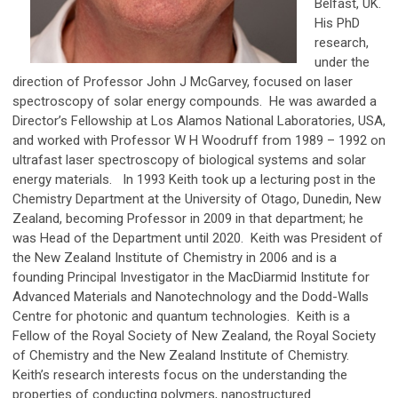
Belfast, UK.
His PhD
research,
under the
direction of Professor John J McGarvey, focused on laser
spectroscopy of solar energy compounds. He was awarded a
Director’s Fellowship at Los Alamos National Laboratories, USA,
and worked with Professor W H Woodruff from 1989 – 1992 on
ultrafast laser spectroscopy of biological systems and solar
energy materials. In 1993 Keith took up a lecturing post in the
Chemistry Department at the University of Otago, Dunedin, New
Zealand, becoming Professor in 2009 in that department; he
was Head of the Department until 2020. Keith was President of
the New Zealand Institute of Chemistry in 2006 and is a
founding Principal Investigator in the MacDiarmid Institute for
Advanced Materials and Nanotechnology and the Dodd-Walls
Centre for photonic and quantum technologies. Keith is a
Fellow of the Royal Society of New Zealand, the Royal Society
of Chemistry and the New Zealand Institute of Chemistry.
Keith’s research interests focus on the understanding the
properties of conducting polymers, nanostructured