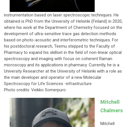
instrumentation based on laser spectroscopic techniques. He
obtained is PhD from the University of Helsinki (Finland) in 2020,
where his work at the Department of Chemistry focused on the
development of ultra-sensitive trace gas detection methods
based on photo-acoustic and interferometric techniques. For
his postdoctoral research, Teemu stepped to the Faculty of
Pharmacy to expand his skillset in the field of non-linear optical
spectroscopy and imaging with focus on coherent Raman
microscopy and its applications in pharmacy. Currently, he is a
University Researcher at the University of Helsinki with a role as
the main developer and operator of a new Molecular
Spectroscopy for Life Sciences -infrastructure.
Photo credits: Veikko Somerpuro
Mitchell
Chalmers
Mitchell