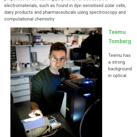
electromaterials, such as found in dye-sensitised solar cells,
dairy products and pharmaceuticals using spectroscopy and
computational chemistry.
Teemu
Tomberg
Teemu has
a strong
background
in optical