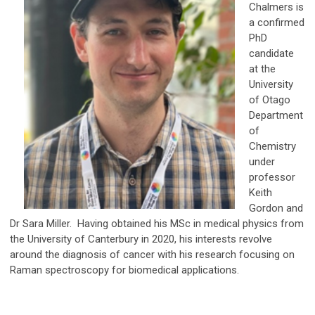
Chalmers is
a confirmed
PhD
candidate
at the
University
of Otago
Department
of
Chemistry
under
professor
Keith
Gordon and
Dr Sara Miller. Having obtained his MSc in medical physics from
the University of Canterbury in 2020, his interests revolve
around the diagnosis of cancer with his research focusing on
Raman spectroscopy for biomedical applications.