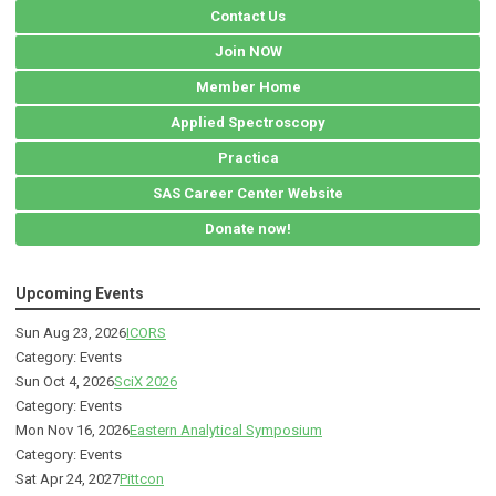
Contact Us
Join NOW
Member Home
Applied Spectroscopy
Practica
SAS Career Center Website
Donate now!
Upcoming Events
Sun Aug 23, 2026
ICORS
Category: Events
Sun Oct 4, 2026
SciX 2026
Category: Events
Mon Nov 16, 2026
Eastern Analytical Symposium
Category: Events
Sat Apr 24, 2027
Pittcon