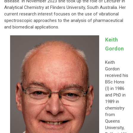
disease. In November 2023 she took up the role of Lecturer in
Analytical Chemistry at Flinders University, South Australia. Her
current research interest focuses on the use of vibrational
spectroscopic approaches to the analysis of pharmaceutical
and biomedical applications.
Keith
Gordon
Keith
Gordon
received his
BSc Hons
(I) in 1986
and PhD in
1989 in
chemistry
from
Queens
University,