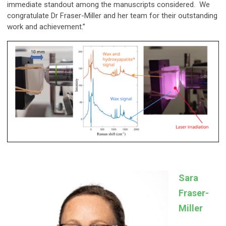
immediate standout among the manuscripts considered. We
congratulate Dr Fraser-Miller and her team for their outstanding
work and achievement.”
Sara
Fraser-
Miller