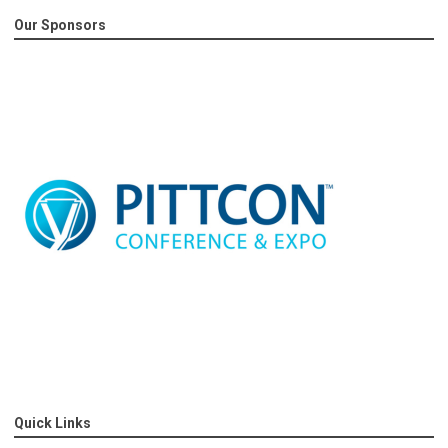
Our Sponsors
Quick Links