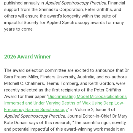
published annually in
Applied Spectroscopy Practica
. Financial
support from the Shimadzu Corporation, Peter Griffiths, and
others will ensure the award’s longevity within the suite of
impactful Society for Applied Spectroscopy awards for many
years to come.
2026 Award Winner
The award selection committee are excited to announce that Dr
Sara Fraser-Miller, Flinders University, Australia, and co-authors
Mitchell C. Chalmers, Teemu Tomberg, and Keith Gordon, were
recently selected as the first recipients of the Peter Griffiths
Award for their paper “
Discriminating Model Microcalcifications
Immersed and Under Varying Depths of Wax Using Deep Low-
Frequency Raman Spectroscopy
” in Volume 2, Issue 4 of
Applied Spectroscopy Practica
. Journal Editor-in-Chief Dr Mary
Kate Donais says of this research, “The scientific rigor, novelty,
and potential impactful of this award-winning work made it an