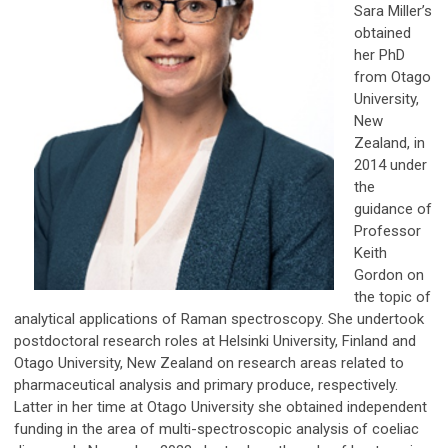
Sara Miller’s
obtained
her PhD
from Otago
University,
New
Zealand, in
2014 under
the
guidance of
Professor
Keith
Gordon on
the topic of
analytical applications of Raman spectroscopy. She undertook
postdoctoral research roles at Helsinki University, Finland and
Otago University, New Zealand on research areas related to
pharmaceutical analysis and primary produce, respectively.
Latter in her time at Otago University she obtained independent
funding in the area of multi-spectroscopic analysis of coeliac