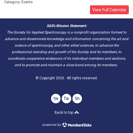
Category: Events
View Full Calendar
SAS's Mission Statement:
The Society for Applied Spectroscopy is a nonprofit organization formed to
advance and disseminate knowledge and information concerning the art and
science of spectroscopy, and other allied sciences, to advance the
professional standing and growth of the Society and its members, to
coordinate cooperative endeavors of its individual members and sections,
and to promote and maintain a close bond among its members.
© Copyright 2026. All rights reserved.
twitter
facebook
linkedin
Back to top
powered by