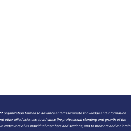
ofit organization formed to advance and disseminate knowledge and information
nd other allied sciences, to advance the professional standing and growth of the
ive endeavors of its individual members and sections, and to promote and maintain