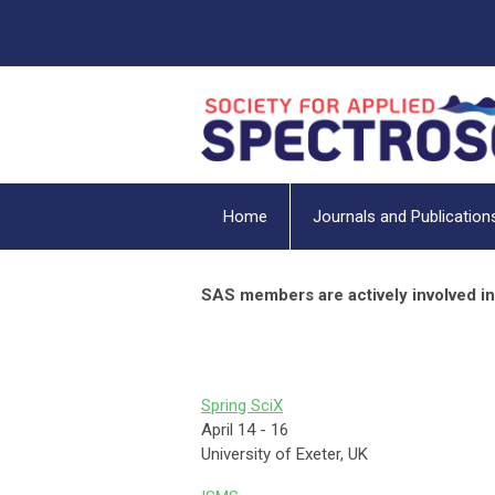
Home
Journals and Publication
SAS members are actively involved in
Spring SciX
April 14 - 16
University of Exeter, UK