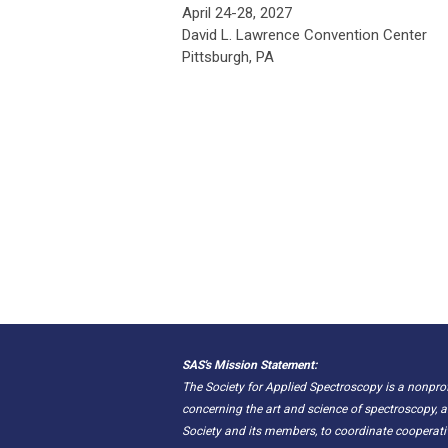
April 24-28, 2027
David L. Lawrence Convention Center
Pittsburgh, PA
SAS's Mission Statement:
The Society for Applied Spectroscopy is a nonpr
concerning the art and science of spectroscopy, a
Society and its members, to coordinate cooperat