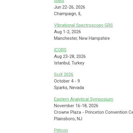
ISMS
Jun 22-26, 2026
Champaign, IL
Vibrational Spectroscopy GRS
Aug 1-2, 2026
Manchester, New Hampshire
ICORS
Aug 23-28, 2026
Istanbul, Turkey
SciX 2026
October 4 - 9
Sparks, Nevada
Eastern Analytical Symposium
November 16-18, 2026
Crowne Plaza - Princeton Convention C
Plainsboro, NJ
Pittcon