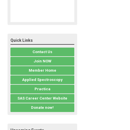
Quick Links
Contact Us
Join NOW
Member Home
Applied Spectroscopy
Practica
SAS Career Center Website
Donate now!