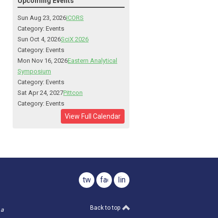
Upcoming Events
Sun Aug 23, 2026
ICORS
Category: Events
Sun Oct 4, 2026
SciX 2026
Category: Events
Mon Nov 16, 2026
Eastern Analytical
Symposium
Category: Events
Sat Apr 24, 2027
Pittcon
Category: Events
View Full Calendar
twitter
facebook
linkedin
Back to top
 a