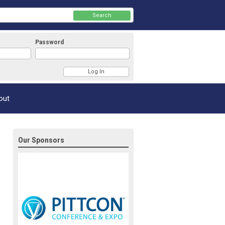
Search
Password
Member Login
out
Our Sponsors