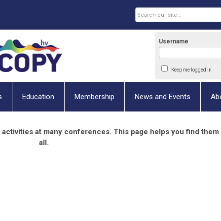
Username
Keep me logged in
s
Education
Membership
News and Events
Ab
 activities at many conferences. This page helps you find them
all.