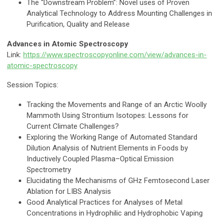
The “Downstream Problem”: Novel uses of Proven
Analytical Technology to Address Mounting Challenges in
Purification, Quality and Release
Advances in Atomic Spectroscopy
Link:
https://www.spectroscopyonline.com/view/advances-in-
atomic-spectroscopy
Session Topics:
Tracking the Movements and Range of an Arctic Woolly
Mammoth Using Strontium Isotopes: Lessons for
Current Climate Challenges?
Exploring the Working Range of Automated Standard
Dilution Analysis of Nutrient Elements in Foods by
Inductively Coupled Plasma–Optical Emission
Spectrometry
Elucidating the Mechanisms of GHz Femtosecond Laser
Ablation for LIBS Analysis
Good Analytical Practices for Analyses of Metal
Concentrations in Hydrophilic and Hydrophobic Vaping