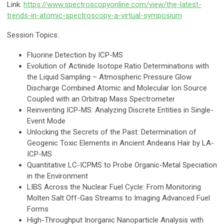
Link:
https://www.spectroscopyonline.com/view/the-latest-
trends-in-atomic-spectroscopy-a-virtual-symposium
Session Topics:
Fluorine Detection by ICP-MS
Evolution of Actinide Isotope Ratio Determinations with
the Liquid Sampling – Atmospheric Pressure Glow
Discharge Combined Atomic and Molecular Ion Source
Coupled with an Orbitrap Mass Spectrometer
Reinventing ICP-MS: Analyzing Discrete Entities in Single-
Event Mode
Unlocking the Secrets of the Past: Determination of
Geogenic Toxic Elements in Ancient Andeans Hair by LA-
ICP-MS
Quantitative LC-ICPMS to Probe Organic-Metal Speciation
in the Environment
LIBS Across the Nuclear Fuel Cycle: From Monitoring
Molten Salt Off-Gas Streams to Imaging Advanced Fuel
Forms
High-Throughput Inorganic Nanoparticle Analysis with