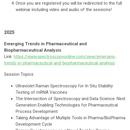
Once you are registered you will be redirected to the full
webinar including video and audio of the sessions!
2025
Emerging Trends in Pharmaceutical and
Biopharmaceutical Analysis
Link:
https://www.spectroscopyonline.com/view/emerging-
trends-in-pharmaceutical-and-biopharmaceutical-analysis
Session Topics:
Ultraviolet Raman Spectroscopy for In Situ Stability
Testing of mRNA Vaccines
The Intersection of Spectroscopy and Data Science: Next
Generation Enabling Technologies for Pharmaceutical
Process Development
Taking Advantage of Multiple Tools in Pharma/BioPharma
Development Cycle