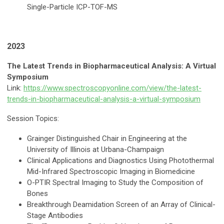
Single-Particle ICP-TOF-MS
2023
The Latest Trends in Biopharmaceutical Analysis: A Virtual
Symposium
Link:
https://www.spectroscopyonline.com/view/the-latest-
trends-in-biopharmaceutical-analysis-a-virtual-symposium
Session Topics:
Grainger Distinguished Chair in Engineering at the
University of Illinois at Urbana-Champaign
Clinical Applications and Diagnostics Using Photothermal
Mid-Infrared Spectroscopic Imaging in Biomedicine
O-PTIR Spectral Imaging to Study the Composition of
Bones
Breakthrough Deamidation Screen of an Array of Clinical-
Stage Antibodies