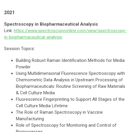
2021
Spectroscopy in Biopharmaceutical Analysis
Link:
https://www.spectroscopyonline.com/view/spectroscopy-
in-biopharmaceutical-analysis
Session Topics:
Building Robust Raman Identification Methods for Media
Powder
Using Multidimensional Fluorescence Spectroscopy with
Chemometric Data Analysis in Upstream Processing of
Biopharmaceuticals: Routine Screening of Raw Materials
& Cell Culture Media
Fluorescence Fingerprinting to Support All Stages of the
Cell Culture Media Lifetime
The Role of Raman Spectroscopy in Vaccine
Manufacturing
Role of Spectroscopy for Monitoring and Control of
Bioprocesses