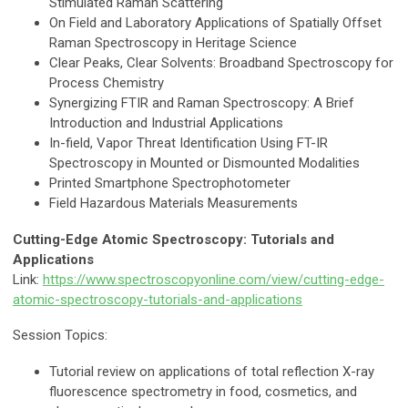
Stimulated Raman Scattering
On Field and Laboratory Applications of Spatially Offset
Raman Spectroscopy in Heritage Science
Clear Peaks, Clear Solvents: Broadband Spectroscopy for
Process Chemistry
Synergizing FTIR and Raman Spectroscopy: A Brief
Introduction and Industrial Applications
In-field, Vapor Threat Identification Using FT-IR
Spectroscopy in Mounted or Dismounted Modalities
Printed Smartphone Spectrophotometer
Field Hazardous Materials Measurements
Cutting-Edge Atomic Spectroscopy: Tutorials and
Applications
Link:
https://www.spectroscopyonline.com/view/cutting-edge-
atomic-spectroscopy-tutorials-and-applications
Session Topics:
Tutorial review on applications of total reflection X-ray
fluorescence spectrometry in food, cosmetics, and