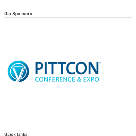
Our Sponsors
Quick Links