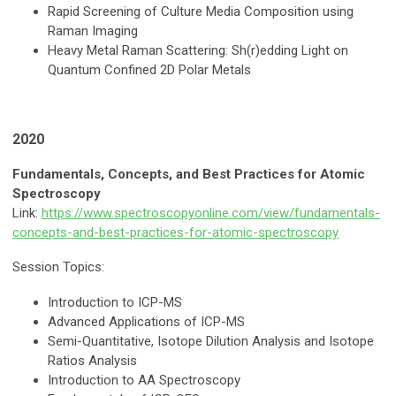
Rapid Screening of Culture Media Composition using
Raman Imaging
Heavy Metal Raman Scattering: Sh(r)edding Light on
Quantum Confined 2D Polar Metals
2020
Fundamentals, Concepts, and Best Practices for Atomic
Spectroscopy
Link:
https://www.spectroscopyonline.com/view/fundamentals-
concepts-and-best-practices-for-atomic-spectroscopy
Session Topics:
Introduction to ICP-MS
Advanced Applications of ICP-MS
Semi-Quantitative, Isotope Dilution Analysis and Isotope
Ratios Analysis
Introduction to AA Spectroscopy