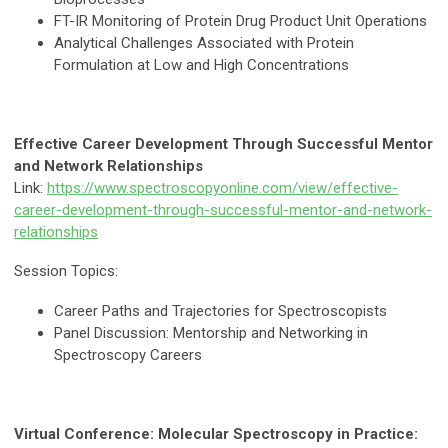
FT-IR Monitoring of Protein Drug Product Unit Operations
Analytical Challenges Associated with Protein
Formulation at Low and High Concentrations
Effective Career Development Through Successful Mentor
and Network Relationships
Link:
https://www.spectroscopyonline.com/view/effective-
career-development-through-successful-mentor-and-network-
relationships
Session Topics:
Career Paths and Trajectories for Spectroscopists
Panel Discussion: Mentorship and Networking in
Spectroscopy Careers
Virtual Conference: Molecular Spectroscopy in Practice: