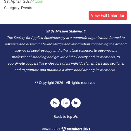
Sat Apr 24, 2027
Pittcon
Category: Events
View Full Calendar
SAS's Mission Statement:
The Society for Applied Spectroscopy is a nonprofit organization formed to
advance and disseminate knowledge and information concerning the art and
science of spectroscopy, and other allied sciences, to advance the
professional standing and growth of the Society and its members, to
coordinate cooperative endeavors of its individual members and sections,
and to promote and maintain a close bond among its members.
© Copyright 2026. All rights reserved.
twitter
facebook
linkedin
Back to top
powered by