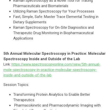
Raman Spectroscopy as a Novel Tool for Tracing
Pharmaceuticals and Biomaterials
Utilizing Raman Spectroscopy for Your Processes
Fast, Simple, Safe: Master Trace Elemental Testing in
Dietary Supplements
Raman Spectroscopy for On-Site Diagnostics and
Therapeutic Drug Monitoring in Biopharmaceutical
Applications
5th Annual Molecular Spectroscopy in Practice: Molecular
Spectroscopy Inside and Outside of the Lab
Link:
https://www.spectroscopyonline.com/view/5th-annual-
mole-spectroscopy-in-practice-molecular-spectroscopy-
inside-and-outside-of-the-lab
Session Topics:
Transforming Protein Analytics to Enable Better
Therapeutics
Pharmacokinetic and Pharmacodynamic Imaging with