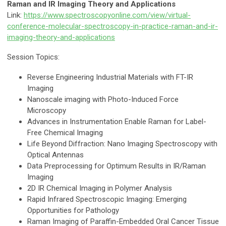
Raman and IR Imaging Theory and Applications
Link:
https://www.spectroscopyonline.com/view/virtual-
conference-molecular-spectroscopy-in-practice-raman-and-ir-
imaging-theory-and-applications
Session Topics:
Reverse Engineering Industrial Materials with FT-IR
Imaging
Nanoscale imaging with Photo-Induced Force
Microscopy
Advances in Instrumentation Enable Raman for Label-
Free Chemical Imaging
Life Beyond Diffraction: Nano Imaging Spectroscopy with
Optical Antennas
Data Preprocessing for Optimum Results in IR/Raman
Imaging
2D IR Chemical Imaging in Polymer Analysis
Rapid Infrared Spectroscopic Imaging: Emerging
Opportunities for Pathology
Raman Imaging of Paraffin-Embedded Oral Cancer Tissue