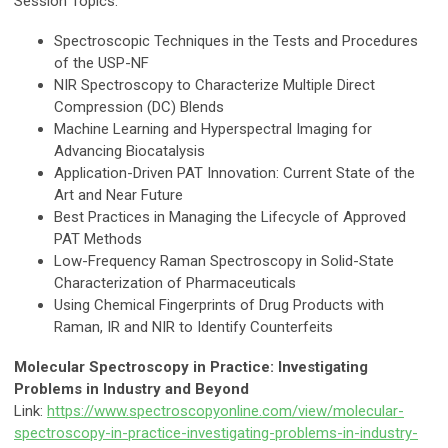
Session Topics:
Spectroscopic Techniques in the Tests and Procedures
of the USP-NF
NIR Spectroscopy to Characterize Multiple Direct
Compression (DC) Blends
Machine Learning and Hyperspectral Imaging for
Advancing Biocatalysis
Application-Driven PAT Innovation: Current State of the
Art and Near Future
Best Practices in Managing the Lifecycle of Approved
PAT Methods
Low-Frequency Raman Spectroscopy in Solid-State
Characterization of Pharmaceuticals
Using Chemical Fingerprints of Drug Products with
Raman, IR and NIR to Identify Counterfeits
Molecular Spectroscopy in Practice: Investigating
Problems in Industry and Beyond
Link:
https://www.spectroscopyonline.com/view/molecular-
spectroscopy-in-practice-investigating-problems-in-industry-