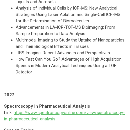
Liquids and Aerosols
Analysis of Individual Cells by ICP-MS: New Analytical
Strategies Using Laser Ablation and Single-Cell ICP-MS
for the Determination of Biomolecules
Advancements in LA-ICP-TOF-MS Bioimaging: From
Sample Preparation to Data Analysis
Multimodal Imaging to Study the Uptake of Nanoparticles
and Their Biological Effects in Tissues
LIBS Imaging: Recent Advances and Perspectives
How Fast Can You Go? Advantages of High Acquisition
Speeds in Modern Analytical Techniques Using a TOF
Detector
2022
Spectroscopy in Pharmaceutical Analysis
Link:
https://www.spectroscopyonline.com/view/spectroscopy-
in-pharmaceutical-analysis