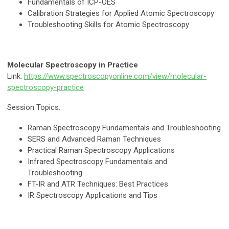
Fundamentals of ICP-OES
Calibration Strategies for Applied Atomic Spectroscopy
Troubleshooting Skills for Atomic Spectroscopy
Molecular Spectroscopy in Practice
Link:
https://www.spectroscopyonline.com/view/molecular-
spectroscopy-practice
Session Topics:
Raman Spectroscopy Fundamentals and Troubleshooting
SERS and Advanced Raman Techniques
Practical Raman Spectroscopy Applications
Infrared Spectroscopy Fundamentals and
Troubleshooting
FT-IR and ATR Techniques: Best Practices
IR Spectroscopy Applications and Tips