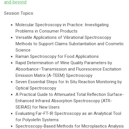
and-beyond
Session Topics:
Molecular Spectroscopy in Practice: Investigating
Problems in Consumer Products
Versatile Applications of Vibrational Spectroscopy
Methods to Support Claims Substantiation and Cosmetic
Science
Raman Spectroscopy for Food Applications
Rapid Determination of Wine Quality Parameters by
Absorbance–Transmission and Fluorescence Excitation
Emission Matrix (A-TEEM) Spectroscopy
Seven Essential Steps for In Situ Reaction Monitoring by
Optical Spectroscopy
A Practical Guide to Attenuated Total Reflection Surface-
Enhanced Infrared Absorption Spectroscopy (ATR-
SEIRAS) for New Users
Evaluating Far-FT-IR Spectroscopy as an Analytical Tool
for Polyolefin Systems
Spectroscopy-Based Methods for Microplastics Analysis