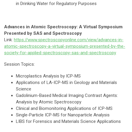
in Drinking Water for Regulatory Purposes
Advances in Atomic Spectroscopy: A Virtual Symposium
Presented by SAS and Spectroscopy
Link:
https://www.spectroscopyonline.com/view/advances-in-
atomic-spectroscopy-a-virtual-symposium-presented-by-the-
society-for-applied-spectroscopy-sas-and-spectroscopy
Session Topics:
Microplastics Analysis by ICP-MS
Applications of LA-ICP-MS in Geology and Materials
Science
Gadolinium-Based Medical Imaging Contrast Agents:
Analysis by Atomic Spectroscopy
Clinical and Biomonitoring Applications of ICP-MS
Single-Particle ICP-MS for Nanoparticle Analysis
LIBS for Forensics and Materials Science Applications