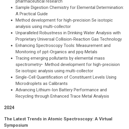
pharmaceutical research
Sample Digestion Chemistry for Elemental Determination:
A Practical Guide
Method development for high-precision Se isotopic
analysis using multi-collector
Unparalleled Robustness in Drinking Water Analysis with
Proprietary Universal Collision-Reaction Gas Technology
Enhancing Spectroscopy Tools: Measurement and
Monitoring of ppt-Organics and ppq-Metals
Tracing emerging pollutants by elemental mass
spectrometry• Method development for high-precision
Se isotopic analysis using multi-collector
Single-Cell Quantification of Constituent Levels Using
Microdroplets as Calibrants
Advancing Lithium-Ion Battery Performance and
Recycling through Enhanced Trace Metal Analysis
2024
The Latest Trends in Atomic Spectroscopy: A Virtual
Symposium