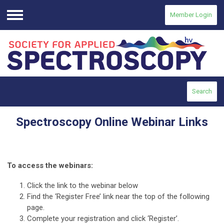
Member Login
Menu
Search
Spectroscopy Online Webinar Links
To access the webinars:
Click the link to the webinar below
Find the ‘Register Free’ link near the top of the following
page.
Complete your registration and click ‘Register’.