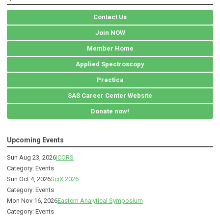
Contact Us
Join NOW
Member Home
Applied Spectroscopy
Practica
SAS Career Center Website
Donate now!
Upcoming Events
Sun Aug 23, 2026
ICORS
Category: Events
Sun Oct 4, 2026
SciX 2026
Category: Events
Mon Nov 16, 2026
Eastern Analytical Symposium
Category: Events