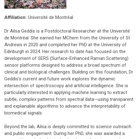
Affiliation:
Université de Montréal
Dr Ailsa Geddis is a Postdoctoral Researcher at the Université
de Montréal. She earned her MChem from the University of St
Andrews in 2020 and completed her PhD at the University of
Edinburgh in 2024. Her research to date has focused on the
development of SERS (Surface-Enhanced Raman Scattering)
sensor platforms designed to address a broad spectrum of
clinical and biological challenges. Building on this foundation, Dr
Geddis’s current and future work explores the dynamic
intersection of spectroscopy and artificial intelligence. She is
particularly interested in applying machine learning to extract
subtle, complex patterns from spectral data—using transparent
and explainable algorithms to advance the interpretability of
biomedical signals.
Beyond the lab, Ailsa is deeply committed to science outreach
and public engagement. During her PhD, she was awarded a