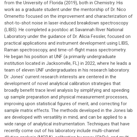
from the University of Florida (2019), both in Chemistry. His
work as a graduate student under the mentorship of Dr. Nico
Omenetto focused on the improvement and characterization of
shot-to-shot noise in laser-induced breakdown spectroscopy
(LIBS). He completed a postdoc at Savannah River National
Laboratory under the guidance of Dr. Alicia Fessler, focused on
practical applications and instrument development using LIBS,
Raman spectroscopy, and time-of-flight mass spectrometry.
He began his position at UNF (a primarily undergraduate
institution located in Jacksonville, FL) in 2022, where he leads a
team of eleven UNF undergraduates in his research laboratory.
Dr. Jones’ current research interests are centered in the
development of novel analytical calibration strategies that
broadly benefit trace level analysis by simplifying and speeding
up sample preparation and physical measurement processes,
improving upon statistical figures of merit, and correcting for
sample matrix effects. The methods developed in the Jones lab
are developed with versatility in mind, and can be applied to a
wide range of analytical instrumentation. Techniques that have
recently come out of his laboratory include multi-channel