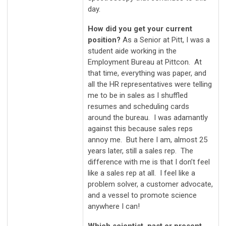
day.
How did you get your current
position?
As a Senior at Pitt, I was a
student aide working in the
Employment Bureau at Pittcon. At
that time, everything was paper, and
all the HR representatives were telling
me to be in sales as I shuffled
resumes and scheduling cards
around the bureau. I was adamantly
against this because sales reps
annoy me. But here I am, almost 25
years later, still a sales rep. The
difference with me is that I don’t feel
like a sales rep at all. I feel like a
problem solver, a customer advocate,
and a vessel to promote science
anywhere I can!