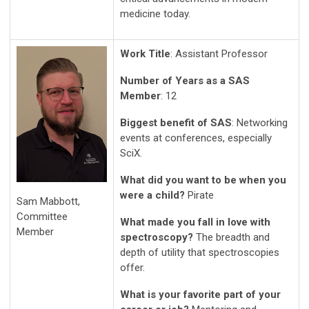
medicine today.
Work Title
: Assistant Professor
Number of Years as a SAS
Member
: 12
Biggest benefit of SAS
: Networking
events at conferences, especially
SciX.
What did you want to be when you
were a child?
Pirate
Sam Mabbott,
Committee
What made you fall in love with
Member
spectroscopy?
The breadth and
depth of utility that spectroscopies
offer.
What is your favorite part of your