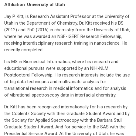
Affiliation
:
University of Utah
Jay P. Kitt, is Research Assistant Professor at the University of
Utah in the Department of Chemistry. Dr. Kitt received his BS
(2012) and PhD (2016) in chemistry from the University of Utah,
where he was awarded an NSF-IGERT Research Fellowship,
receiving interdisciplinary research training in nanoscience. He
recently completed
his MS in Biomedical Informatics, where his research and
educational pursuits were supported by an NIH-NLM
Postdoctoral Fellowship. His research interests include the use
of big data techniques and multivariate analysis for
translational research in medical informatics and for analysis
of vibrational spectroscopy data in interfacial chemistry.
Dr. Kitt has been recognized internationally for his research by
the Coblentz Society with their Graduate Student Award and by
the Society for Applied Spectroscopy with the Barbara Stull
Graduate Student Award. And for service to the SAS with the
Presidential Service Award. At the University of Utah, he was