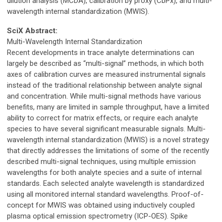
dilution analysis (MCDA), calibration by proxy (CbPx), and multi-
wavelength internal standardization (MWIS).
SciX Abstract:
Multi-Wavelength Internal Standardization
Recent developments in trace analyte determinations can
largely be described as “multi-signal” methods, in which both
axes of calibration curves are measured instrumental signals
instead of the traditional relationship between analyte signal
and concentration. While multi-signal methods have various
benefits, many are limited in sample throughput, have a limited
ability to correct for matrix effects, or require each analyte
species to have several significant measurable signals. Multi-
wavelength internal standardization (MWIS) is a novel strategy
that directly addresses the limitations of some of the recently
described multi-signal techniques, using multiple emission
wavelengths for both analyte species and a suite of internal
standards. Each selected analyte wavelength is standardized
using all monitored internal standard wavelengths. Proof-of-
concept for MWIS was obtained using inductively coupled
plasma optical emission spectrometry (ICP-OES). Spike