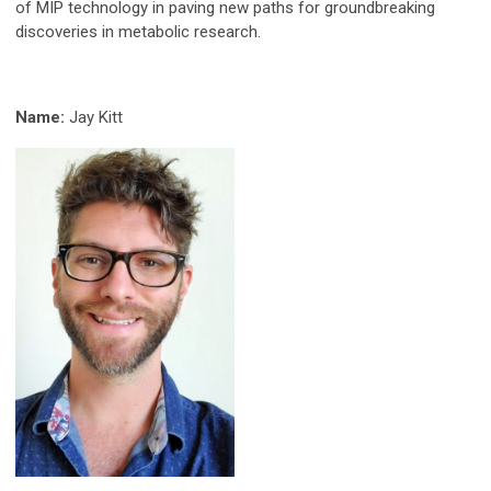
of MIP technology in paving new paths for groundbreaking
discoveries in metabolic research.
Name:
Jay Kitt