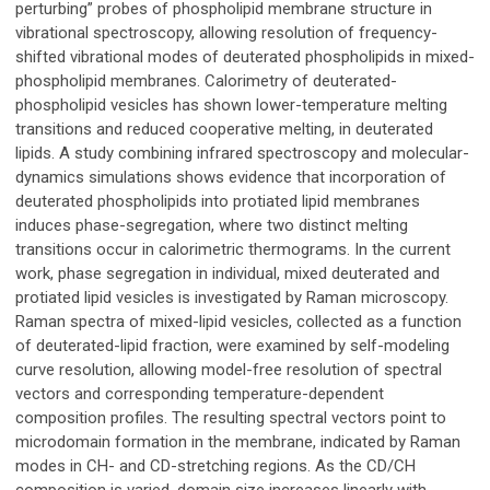
perturbing” probes of phospholipid membrane structure in
vibrational spectroscopy, allowing resolution of frequency-
shifted vibrational modes of deuterated phospholipids in mixed-
phospholipid membranes. Calorimetry of deuterated-
phospholipid vesicles has shown lower-temperature melting
transitions and reduced cooperative melting, in deuterated
lipids. A study combining infrared spectroscopy and molecular-
dynamics simulations shows evidence that incorporation of
deuterated phospholipids into protiated lipid membranes
induces phase-segregation, where two distinct melting
transitions occur in calorimetric thermograms. In the current
work, phase segregation in individual, mixed deuterated and
protiated lipid vesicles is investigated by Raman microscopy.
Raman spectra of mixed-lipid vesicles, collected as a function
of deuterated-lipid fraction, were examined by self-modeling
curve resolution, allowing model-free resolution of spectral
vectors and corresponding temperature-dependent
composition profiles. The resulting spectral vectors point to
microdomain formation in the membrane, indicated by Raman
modes in CH- and CD-stretching regions. As the CD/CH