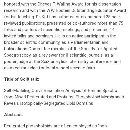
honored with the Cheves T. Walling Award for his dissertation
research and with the W.W. Epstein Outstanding Educator Award
for his teaching. Dr. Kitt has authored or co-authored 28 peer-
reviewed publications, presented or co-authored more than 75
talks and posters at scientific meetings, and presented 14
invited talks and seminars. He is an active participant in the
broader scientific community, as a Parliamentarian and
Publications Committee member of the Society for Applied
Spectroscopy, as a reviewer for 8 scientific journals, as a
poster judge at the SciX analytical chemistry conference, and
as a regular judge for local school science fairs.
Title of SciX talk:
Self-Modeling Curve Resolution Analysis of Raman Spectra
from Mixed Deuterated and Protiated Phospholipid Membranes
Reveals Isotopically-Segregated Lipid Domains
Abstract:
Deuterated phospholipids are often employed as “non-