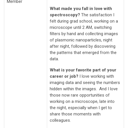
Member
What made you fall in love with
spectroscopy?
The satisfaction I
felt during grad school, working on a
microscope until 2 AM, switching
filters by hand and collecting images
of plasmonic nanoparticles, night
after night, followed by discovering
the patterns that emerged from the
data.
What is your favorite part of your
career or job?
I love working with
imaging data and seeing the numbers
hidden within the images. And I love
those now rare opportunities of
working on a microscope, late into
the night, especially when I get to
share those moments with
colleagues.