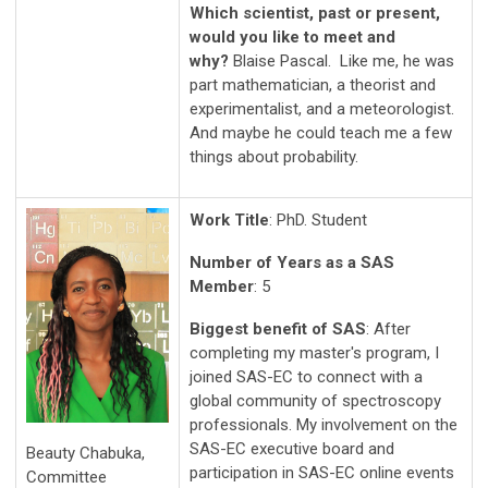
Which scientist, past or present,
would you like to meet and
why?
Blaise Pascal. Like me, he was
part mathematician, a theorist and
experimentalist, and a meteorologist.
And maybe he could teach me a few
things about probability.
Work Title
: PhD. Student
Number of Years as a SAS
Member
: 5
Biggest benefit of SAS
: After
completing my master's program, I
joined SAS-EC to connect with a
global community of spectroscopy
professionals. My involvement on the
SAS-EC executive board and
Beauty Chabuka,
participation in SAS-EC online events
Committee