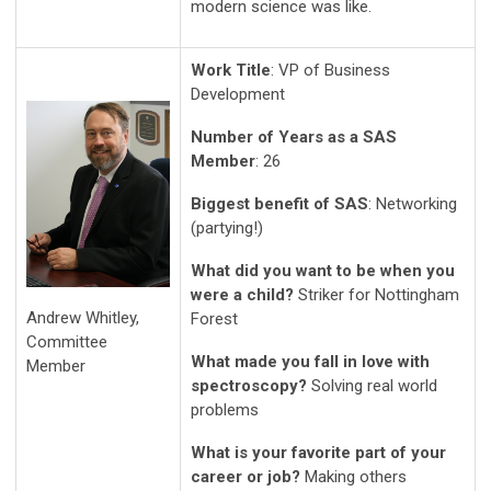
modern science was like.
Work Title
: VP of Business
Development
Number of Years as a SAS
Member
: 26
Biggest benefit of SAS
: Networking
(partying!)
What did you want to be when you
were a child?
Striker for Nottingham
Andrew Whitley,
Forest
Committee
What made you fall in love with
Member
spectroscopy?
Solving real world
problems
What is your favorite part of your
career or job?
Making others