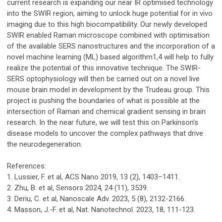
current research is expanding our near IR optimised technology
into the SWIR region, aiming to unlock huge potential for in vivo
imaging due to this high biocompatibility. Our newly developed
SWIR enabled Raman microscope combined with optimisation
of the available SERS nanostructures and the incorporation of a
novel machine learning (ML) based algorithm1,4 will help to fully
realize the potential of this innovative technique. The SWIR-
SERS optophysiology will then be carried out on a novel live
mouse brain model in development by the Trudeau group. This
project is pushing the boundaries of what is possible at the
intersection of Raman and chemical gradient sensing in brain
research. In the near future, we will test this on Parkinson’s
disease models to uncover the complex pathways that drive
the neurodegeneration.
References:
1. Lussier, F. et al, ACS Nano 2019, 13 (2), 1403–1411.
2. Zhu, B. et al, Sensors 2024, 24 (11), 3539.
3. Deriu, C. et al, Nanoscale Adv. 2023, 5 (8), 2132-2166.
4. Masson, J.-F. et al, Nat. Nanotechnol. 2023, 18, 111-123.