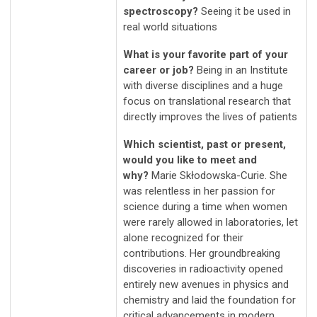
spectroscopy?
Seeing it be used in
real world situations
What is your favorite part of your
career or job?
Being in an Institute
with diverse disciplines and a huge
focus on translational research that
directly improves the lives of patients
Which scientist, past or present,
would you like to meet and
why?
Marie Skłodowska-Curie. She
was relentless in her passion for
science during a time when women
were rarely allowed in laboratories, let
alone recognized for their
contributions. Her groundbreaking
discoveries in radioactivity opened
entirely new avenues in physics and
chemistry and laid the foundation for
critical advancements in modern