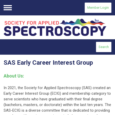
Member Login
Menu
Search
SAS Early Career Interest Group
About Us
:
In 2021, the Society for Applied Spectroscopy (SAS) created an
Early Career Interest Group (ECIG) and membership category to
serve scientists who have graduated with their final degree
(bachelors, masters, or doctorate) within the last ten years. The
SAS-ECIG is a diverse committee that is dedicated to providing