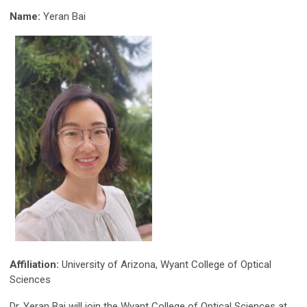
Name:
Yeran Bai
Affiliation:
University of Arizona, Wyant College of Optical
Sciences
Dr. Yeran Bai will join the Wyant College of Optical Sciences at