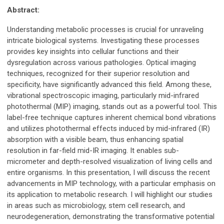
Abstract:
Understanding metabolic processes is crucial for unraveling
intricate biological systems. Investigating these processes
provides key insights into cellular functions and their
dysregulation across various pathologies. Optical imaging
techniques, recognized for their superior resolution and
specificity, have significantly advanced this field. Among these,
vibrational spectroscopic imaging, particularly mid-infrared
photothermal (MIP) imaging, stands out as a powerful tool. This
label-free technique captures inherent chemical bond vibrations
and utilizes photothermal effects induced by mid-infrared (IR)
absorption with a visible beam, thus enhancing spatial
resolution in far-field mid-IR imaging. It enables sub-
micrometer and depth-resolved visualization of living cells and
entire organisms. In this presentation, I will discuss the recent
advancements in MIP technology, with a particular emphasis on
its application to metabolic research. I will highlight our studies
in areas such as microbiology, stem cell research, and
neurodegeneration, demonstrating the transformative potential