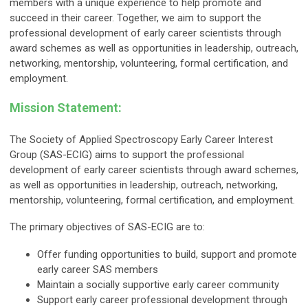
members with a unique experience to help promote and
succeed in their career. Together, we aim to support the
professional development of early career scientists through
award schemes as well as opportunities in leadership, outreach,
networking, mentorship, volunteering, formal certification, and
employment.
Mission Statement
:
The Society of Applied Spectroscopy Early Career Interest
Group (SAS-ECIG) aims to support the professional
development of early career scientists through award schemes,
as well as opportunities in leadership, outreach, networking,
mentorship, volunteering, formal certification, and employment.
The primary objectives of SAS-ECIG are to:
Offer funding opportunities to build, support and promote
early career SAS members
Maintain a socially supportive early career community
Support early career professional development through