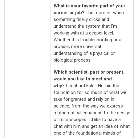
What is your favorite part of your
career or job?
The moment when
something finally clicks and I
understand the system that I'm
working with at a deeper level.
Whether it is troubleshooting or a
broader, more universal
understanding of a physical or
biological process.
Which scientist, past or present,
would you like to meet and
why?
Leonhard Euler. He laid the
foundation for so much of what we
take for granted and rely on in
science, from the way we express
mathematical equations to the design
of microscopes. I'd like to have a
chat with him and get an idea of what
one of the foundational minds of