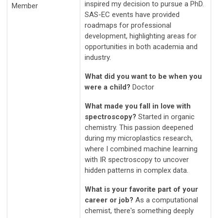
inspired my decision to pursue a PhD.
Member
SAS-EC events have provided
roadmaps for professional
development, highlighting areas for
opportunities in both academia and
industry.
What did you want to be when you
were a child?
Doctor
What made you fall in love with
spectroscopy?
Started in organic
chemistry. This passion deepened
during my microplastics research,
where I combined machine learning
with IR spectroscopy to uncover
hidden patterns in complex data.
What is your favorite part of your
career or job?
As a computational
chemist, there's something deeply