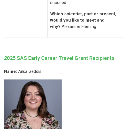
succeed
Which scientist, past or present,
would you like to meet and
why?
Alexander Fleming
2025 SAS Early Career Travel Grant Recipients
Name:
Ailsa Geddis