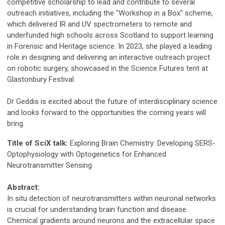
competitive scholarship to lead and contribute to several
outreach initiatives, including the "Workshop in a Box" scheme,
which delivered IR and UV spectrometers to remote and
underfunded high schools across Scotland to support learning
in Forensic and Heritage science. In 2023, she played a leading
role in designing and delivering an interactive outreach project
on robotic surgery, showcased in the Science Futures tent at
Glastonbury Festival.
Dr Geddis is excited about the future of interdisciplinary science
and looks forward to the opportunities the coming years will
bring.
Title of SciX talk:
Exploring Brain Chemistry: Developing SERS-
Optophysiology with Optogenetics for Enhanced
Neurotransmitter Sensing
Abstract:
In situ detection of neurotransmitters within neuronal networks
is crucial for understanding brain function and disease.
Chemical gradients around neurons and the extracellular space