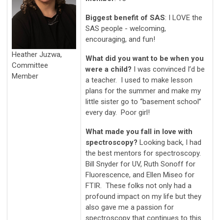
Biggest benefit of SAS
: I LOVE the
SAS people - welcoming,
encouraging, and fun!
Heather Juzwa,
What did you want to be when you
Committee
were a child?
I was convinced I’d be
Member
a teacher. I used to make lesson
plans for the summer and make my
little sister go to “basement school”
every day. Poor girl!
What made you fall in love with
spectroscopy?
Looking back, I had
the best mentors for spectroscopy.
Bill Snyder for UV, Ruth Sonoff for
Fluorescence, and Ellen Miseo for
FTIR. These folks not only had a
profound impact on my life but they
also gave me a passion for
spectroscopy that continues to this