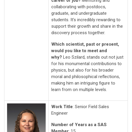
career or job?
Mentoring and
collaborating with postdocs,
graduate, and undergraduate
students. It’s incredibly rewarding to
support their growth and share in the
discovery process together.
Which scientist, past or present,
would you like to meet and
why?
Leo Szilard, stands out not just
for his monumental contributions to
physics, but also for his broader
moral and philosophical reflections,
making him an intriguing figure to
learn from on multiple levels.
Work Title
: Senior Field Sales
Engineer
Number of Years as a SAS
Member
: 15