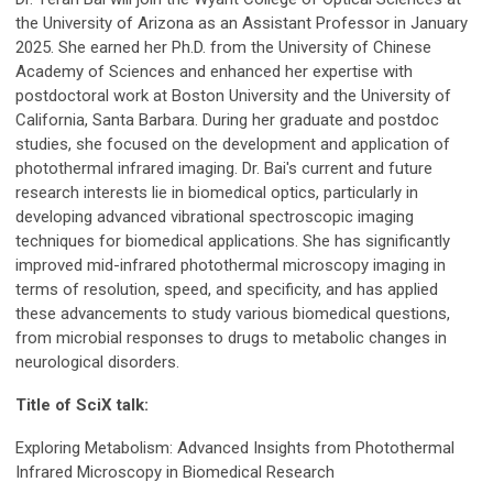
the University of Arizona as an Assistant Professor in January
2025. She earned her Ph.D. from the University of Chinese
Academy of Sciences and enhanced her expertise with
postdoctoral work at Boston University and the University of
California, Santa Barbara. During her graduate and postdoc
studies, she focused on the development and application of
photothermal infrared imaging. Dr. Bai's current and future
research interests lie in biomedical optics, particularly in
developing advanced vibrational spectroscopic imaging
techniques for biomedical applications. She has significantly
improved mid-infrared photothermal microscopy imaging in
terms of resolution, speed, and specificity, and has applied
these advancements to study various biomedical questions,
from microbial responses to drugs to metabolic changes in
neurological disorders.
Title of SciX talk:
Exploring Metabolism: Advanced Insights from Photothermal
Infrared Microscopy in Biomedical Research