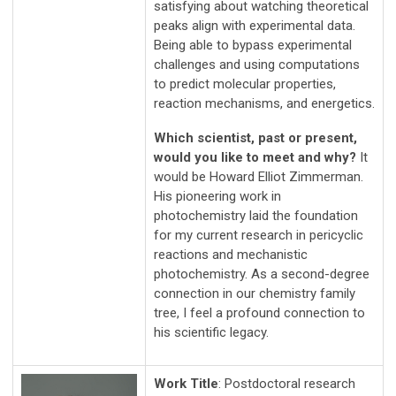
satisfying about watching theoretical
peaks align with experimental data.
Being able to bypass experimental
challenges and using computations
to predict molecular properties,
reaction mechanisms, and energetics.
Which scientist, past or present,
would you like to meet and why?
It
would be Howard Elliot Zimmerman.
His pioneering work in
photochemistry laid the foundation
for my current research in pericyclic
reactions and mechanistic
photochemistry. As a second-degree
connection in our chemistry family
tree, I feel a profound connection to
his scientific legacy.
Work Title
: Postdoctoral research