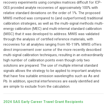
recovery experiments using complex matrices difficult for ICP-
OES provided analyte recoveries of approximately 100% with
relative standard deviations on the order of 1%. The proposed
MWIS method was compared to (and outperformed) traditional
calibration strategies, as well as the multi-signal methods multi-
energy calibration (MEC) and multi-internal standard calibration
(MISC) that it was developed to address. MWIS was validated
through the analysis of certified reference materials, with
recoveries for all analytes ranging from 90-118%. MWIS offers
direct improvement over some of the more recently described
multi-signal calibration techniques, resulting in an extraordinarily
high number of calibration points even though only two
solutions are prepared. The use of multiple internal standard
signals allows the strategy to be applied to important analytes
that have few suitable emission wavelengths such as As and
Pb. In addition, spectral interferences are easily identified and
are simple to exclude from the calculation.
2024 SAS Early Career Travel Grant Recipients