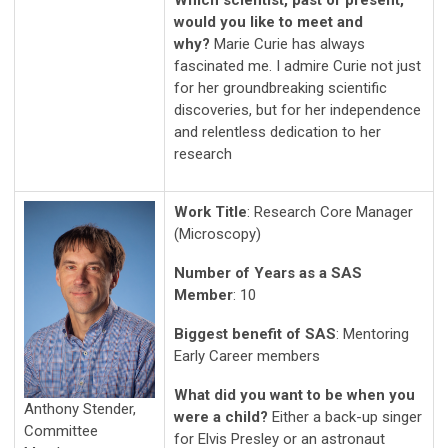
Which scientist, past or present,
would you like to meet and
why?
Marie Curie has always
fascinated me. I admire Curie not just
for her groundbreaking scientific
discoveries, but for her independence
and relentless dedication to her
research
Work Title
: Research Core Manager
(Microscopy)
Number of Years as a SAS
Member
: 10
Biggest benefit of SAS
: Mentoring
Early Career members
What did you want to be when you
Anthony Stender,
were a child?
Either a back-up singer
Committee
for Elvis Presley or an astronaut