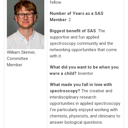
fellow
Number of Years as a SAS
Member
: 2
Biggest benefit of SAS
: The
supportive and fun applied
spectroscopy community and the
networking opportunities that come
William Skinner,
with it.
Committee
Member
What did you want to be when you
were a child?
Inventor
What made you fall in love with
spectroscopy?
The creative and
interdisciplinary research
opportunities in applied spectroscopy.
I've particularly enjoyed working with
chemists, physicists, and clinicians to
answer biological questions.