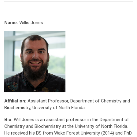
Name:
Willis Jones
Affiliation:
Assistant Professor, Department of Chemistry and
Biochemistry, University of North Florida
Bio:
Will Jones is an assistant professor in the Department of
Chemistry and Biochemistry at the University of North Florida.
He received his BS from Wake Forest University (2014) and PhD