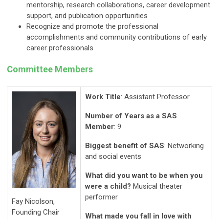
mentorship, research collaborations, career development
support, and publication opportunities
Recognize and promote the professional
accomplishments and community contributions of early
career professionals
Committee Members
Work Title
: Assistant Professor
Number of Years as a SAS
Member
: 9
Biggest benefit of SAS
: Networking
and social events
What did you want to be when you
were a child?
Musical theater
performer
Fay Nicolson,
Founding Chair
What made you fall in love with