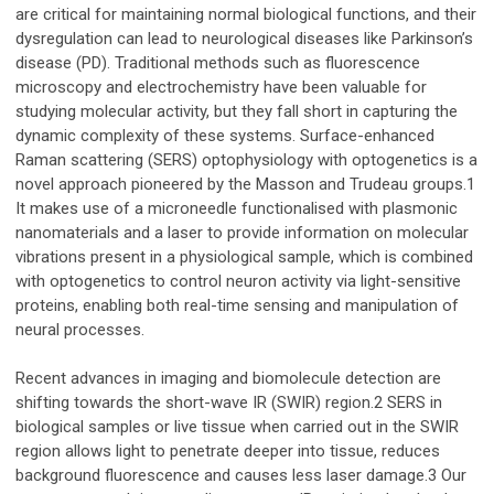
are critical for maintaining normal biological functions, and their
dysregulation can lead to neurological diseases like Parkinson’s
disease (PD). Traditional methods such as fluorescence
microscopy and electrochemistry have been valuable for
studying molecular activity, but they fall short in capturing the
dynamic complexity of these systems. Surface-enhanced
Raman scattering (SERS) optophysiology with optogenetics is a
novel approach pioneered by the Masson and Trudeau groups.1
It makes use of a microneedle functionalised with plasmonic
nanomaterials and a laser to provide information on molecular
vibrations present in a physiological sample, which is combined
with optogenetics to control neuron activity via light-sensitive
proteins, enabling both real-time sensing and manipulation of
neural processes.
Recent advances in imaging and biomolecule detection are
shifting towards the short-wave IR (SWIR) region.2 SERS in
biological samples or live tissue when carried out in the SWIR
region allows light to penetrate deeper into tissue, reduces
background fluorescence and causes less laser damage.3 Our