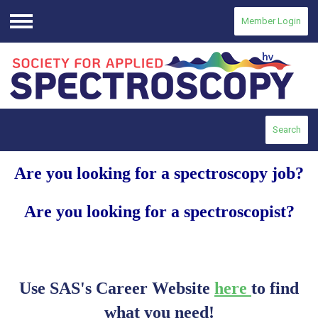
Member Login
Menu
Search
Are you looking for a spectroscopy job?
Are you looking for a spectroscopist?
Use SAS's Career Website
here
to find
what you need!