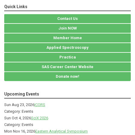
Quick Links
Contact Us
Join NOW
Member Home
Applied Spectroscopy
Practica
SAS Career Center Website
Donate now!
Upcoming Events
Sun Aug 23, 2026
ICORS
Category: Events
Sun Oct 4, 2026
SciX 2026
Category: Events
Mon Nov 16, 2026
Eastern Analytical Symposium