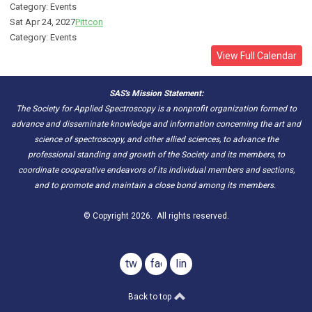
Category: Events
Sat Apr 24, 2027
Pittcon
Category: Events
View Full Calendar
SAS's Mission Statement:
The Society for Applied Spectroscopy is a nonprofit organization formed to
advance and disseminate knowledge and information concerning the art and
science of spectroscopy, and other allied sciences, to advance the
professional standing and growth of the Society and its members, to
coordinate cooperative endeavors of its individual members and sections,
and to promote and maintain a close bond among its members.
© Copyright 2026. All rights reserved.
twitter
facebook
linkedin
Back to top