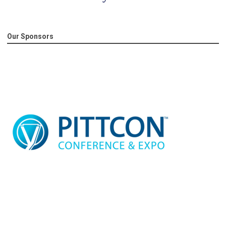
Our Sponsors