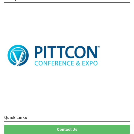
Quick Links
Contact Us