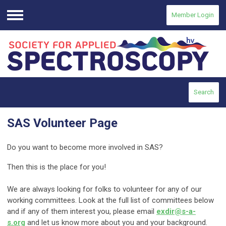
Member Login
Menu
Search
SAS Volunteer Page
Do you want to become more involved in SAS?
Then this is the place for you!
We are always looking for folks to volunteer for any of our
working committees. Look at the full list of committees below
and if any of them interest you, please email
exdir@s-a-
s.org
and let us know more about you and your background.