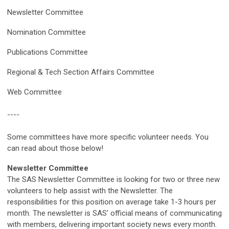
Newsletter Committee
Nomination Committee
Publications Committee
Regional & Tech Section Affairs Committee
Web Committee
----
Some committees have more specific volunteer needs. You
can read about those below!
Newsletter Committee
The SAS Newsletter Committee is looking for two or three new
volunteers to help assist with the Newsletter. The
responsibilities for this position on average take 1-3 hours per
month. The newsletter is SAS' official means of communicating
with members, delivering important society news every month.