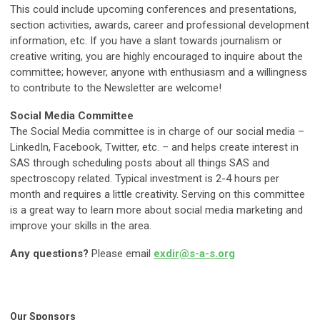
This could include upcoming conferences and presentations,
section activities, awards, career and professional development
information, etc. If you have a slant towards journalism or
creative writing, you are highly encouraged to inquire about the
committee; however, anyone with enthusiasm and a willingness
to contribute to the Newsletter are welcome!
Social Media Committee
The Social Media committee is in charge of our social media –
LinkedIn, Facebook, Twitter, etc. – and helps create interest in
SAS through scheduling posts about all things SAS and
spectroscopy related. Typical investment is 2-4 hours per
month and requires a little creativity. Serving on this committee
is a great way to learn more about social media marketing and
improve your skills in the area.
Any questions?
Please email
exdir@s-a-s.org
Our Sponsors