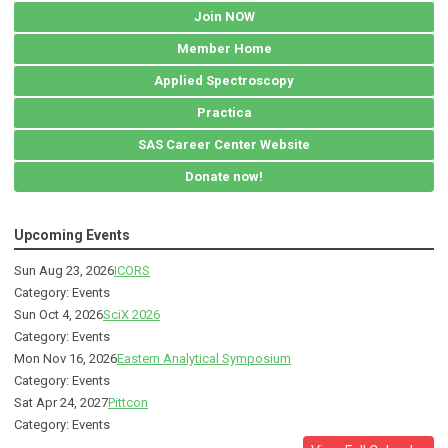
Join NOW
Member Home
Applied Spectroscopy
Practica
SAS Career Center Website
Donate now!
Upcoming Events
Sun Aug 23, 2026
ICORS
Category: Events
Sun Oct 4, 2026
SciX 2026
Category: Events
Mon Nov 16, 2026
Eastern Analytical Symposium
Category: Events
Sat Apr 24, 2027
Pittcon
Category: Events