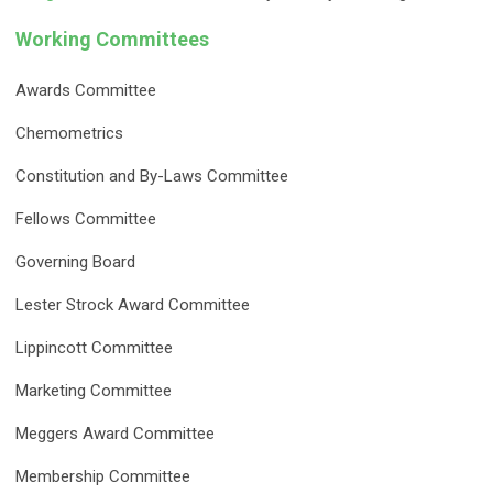
Working Committees
Awards Committee
Chemometrics
Constitution and By-Laws Committee
Fellows Committee
Governing Board
Lester Strock Award Committee
Lippincott Committee
Marketing Committee
Meggers Award Committee
Membership Committee