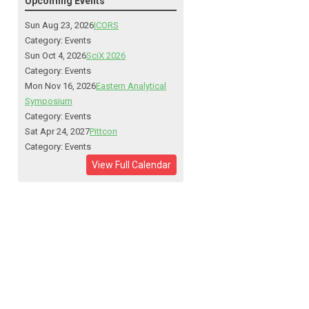
Upcoming Events
Sun Aug 23, 2026
ICORS
Category: Events
Sun Oct 4, 2026
SciX 2026
Category: Events
Mon Nov 16, 2026
Eastern Analytical
Symposium
Category: Events
Sat Apr 24, 2027
Pittcon
Category: Events
View Full Calendar