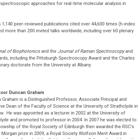
spectroscopic approaches for real-time molecular analysis in
,140 peer-reviewed publications cited over 44,600 times (h-index
ed more than 200 invited talks worldwide, including over 60 plenary
nal of Biophotonics
and the
Journal of Raman Spectroscopy
and
rds, including the Pittsburgh Spectroscopy Award and the Charles
ary doctorate from the University at Albany.
ssor Duncan Graham
 Graham is a Distinguished Professor, Associate Principal and
ve Dean of the Faculty of Science at the University of Strathclyde in
w. He was appointed as a lecturer in 2002 at the University of
clyde and promoted to professor in 2004. In 2007 he was elected to
llowship of the Royal Society of Edinburgh then awarded the RSC’s
 Morgan prize in 2009, a Royal Society Wolfson Merit Award in