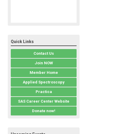
Quick Links
Contact Us
Join NOW
Member Home
Applied Spectroscopy
Practica
SAS Career Center Website
Donate now!