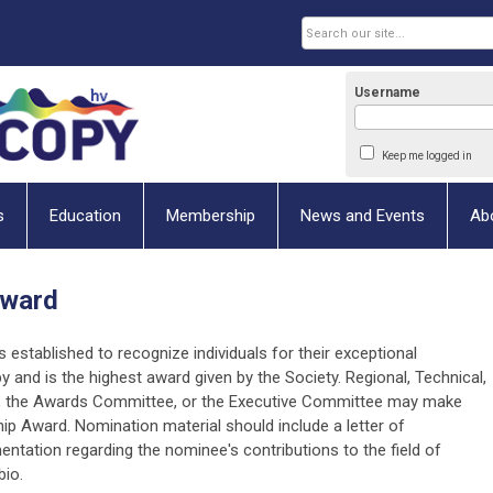
Username
Keep me logged in
s
Education
Membership
News and Events
Ab
Award
is established to recognize individuals for their exceptional
y and is the highest award given by the Society. Regional, Technical,
s, the Awards Committee, or the Executive Committee may make
 Award. Nomination material should include a letter of
ation regarding the nominee's contributions to the field of
bio.