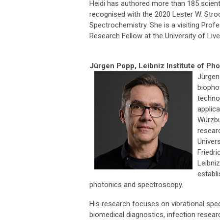
Heidi has authored more than 185 scient
recognised with the 2020 Lester W. St
Spectrochemistry. She is a visiting Prof
Research Fellow at the University of Live
Jürgen Popp,
Leibniz Institute of P
Jürgen
biopho
techno
applica
Würzbu
researc
Univer
Friedri
Leibni
establ
photonics and spectroscopy.
His research focuses on vibrational spec
biomedical diagnostics, infection resear