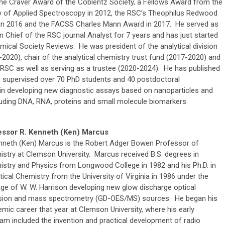
the Craver Award of the Coblentz Society, a Fellows Award from the
y of Applied Spectroscopy in 2012, the RSC’s Theophilus Redwood
in 2016 and the FACSS Charles Mann Award in 2017. He served as
in Chief of the RSC journal Analyst for 7 years and has just started
emical Society Reviews. He was president of the analytical division
2020), chair of the analytical chemistry trust fund (2017-2020) and
 RSC as well as serving as a trustee (2020-2024). He has published
s supervised over 70 PhD students and 40 postdoctoral
e in developing new diagnostic assays based on nanoparticles and
uding DNA, RNA, proteins and small molecule biomarkers.
essor R. Kenneth (Ken) Marcus
nneth (Ken) Marcus is the Robert Adger Bowen Professor of
stry at Clemson University. Marcus received B.S. degrees in
stry and Physics from Longwood College in 1982 and his Ph.D. in
tical Chemistry from the University of Virginia in 1986 under the
age of W. W. Harrison developing new glow discharge optical
sion and mass spectrometry (GD-OES/MS) sources. He began his
mic career that year at Clemson University, where his early
am included the invention and practical development of radio