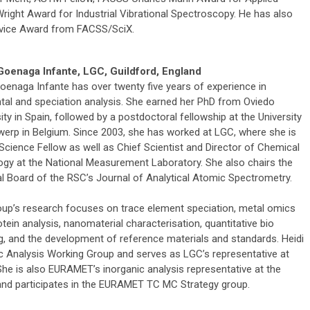
ight Award for Industrial Vibrational Spectroscopy. He has also
rvice Award from FACSS/SciX.
Goenaga Infante, LGC, Guildford, England
Goenaga Infante has over twenty five years of experience in
tal and speciation analysis. She earned her PhD from Oviedo
ity in Spain, followed by a postdoctoral fellowship at the University
werp in Belgium. Since 2003, she has worked at LGC, where she is
Science Fellow as well as Chief Scientist and Director of Chemical
ogy at the National Measurement Laboratory. She also chairs the
ial Board of the RSC’s Journal of Analytical Atomic Spectrometry.
oup’s research focuses on trace element speciation, metal omics
tein analysis, nanomaterial characterisation, quantitative bio
g, and the development of reference materials and standards. Heidi
c Analysis Working Group and serves as LGC’s representative at
 She is also EURAMET’s inorganic analysis representative at the
d participates in the EURAMET TC MC Strategy group.