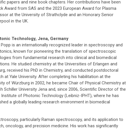
ific papers and nine book chapters. Her contributions have been
rock Award from SAS and the 2023 European Award for Plasma
essor at the University of Strathclyde and an Honorary Senior
rpool in the UK.
hotonic Technology, Jena, Germany
 Popp is an internationally recognized leader in spectroscopy and
tonics, known for pioneering the translation of spectroscopic
logies from fundamental research into clinical and biomedical
tions. He studied chemistry at the Universities of Erlangen and
rg, received his PhD in Chemistry, and conducted postdoctoral
h at Yale University. After completing his habilitation at the
sity of Würzburg in 2002, he became Chair of Physical Chemistry at
ch Schiller University Jena and, since 2006, Scientific Director of the
z Institute of Photonic Technology (Leibniz-IPHT), where he has
ished a globally leading research environment in biomedical
troscopy, particularly Raman spectroscopy, and its application to
ch, oncology, and precision medicine. His work has significantly