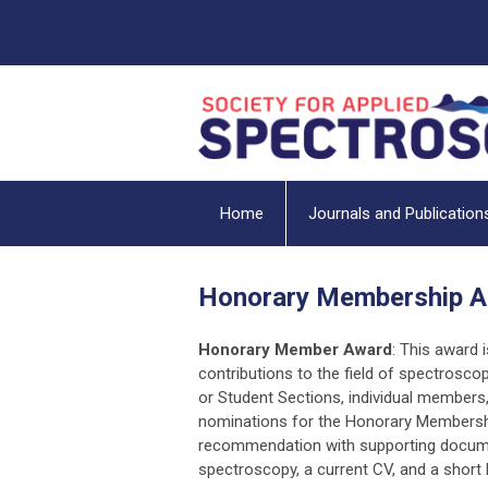
Home
Journals and Publication
Honorary Membership 
Honorary Member Award
: This award 
contributions to the field of spectroscop
or Student Sections, individual member
nominations for the Honorary Membership
recommendation with supporting document
spectroscopy, a current CV, and a short 