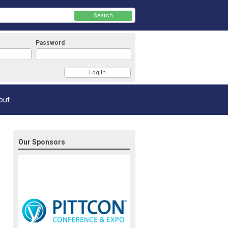
Search
Password
Member Login
out
Our Sponsors