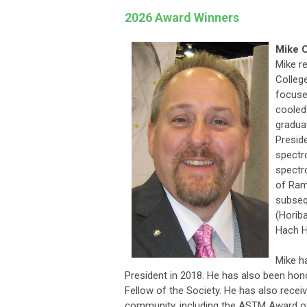
2026 Award Winners
Mike C
Mike r
College
focused
cooled
gradua
Presid
spectr
spectr
of Ram
subseq
(Horib
Hach H
Mike h
President in 2018. He has also been ho
Fellow of the Society. He has also rece
community, including the ASTM Award o