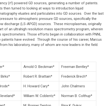
ency (rf) powered GD sources, generating a number of patents.
ts then turned to looking at ways to introduction liquid
atography eluates and particulates into GD sources. Over the last
ressure to atmospheric pressure GD sources, specifically the
low discharge (LS-APGD) sources. These microplasmas, originally
art of an ultrahigh resolution mass spectrometry program, wherein
s spectrometers. Those efforts began in collaboration with PNNL
e patents have evolved. Through the course of his career, Marcus
from his laboratory, many of whom are now leaders in the field.
er*
Arnold O. Beckman*
Freeman Bentley*
 Birks*
Robert R. Brattain*
Frederick Brech*
 Brode*
H. Howard Cary*
John Chalmers
Cleveland*
William W. Coblentz*
Norman B. Colthup*
ean*
M. Bonner Denton
Rina K. Dukor