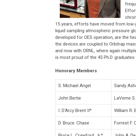
frequ
Effor
chrom
15 years, efforts have moved from low-p
liquid sampling atmospheric pressure g
developed for OES operation, are the he
the devices are coupled to Orbitrap mas
and now with ORNL, where again multipl
is most proud of the 45 Ph.D. graduates 
Honorary Members
S. Michael Angel
Sandy Ash
John Bertie
LaVerne S.
I. D'Arcy Brent II*
William R.
D. Bruce. Chase
Forrest F. 
Bryce L. Crawford, Jr.*
John A. D