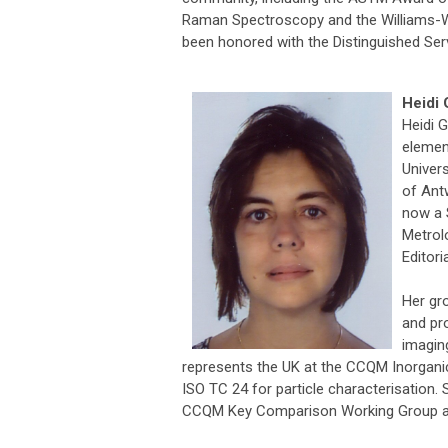
Raman Spectroscopy and the Williams-Wr
been honored with the Distinguished Se
Heidi 
Heidi 
elemen
Univers
of Ant
now a 
Metrol
Editor
Her gr
and pro
imagin
represents the UK at the CCQM Inorgani
ISO TC 24 for particle characterisation.
CCQM Key Comparison Working Group an