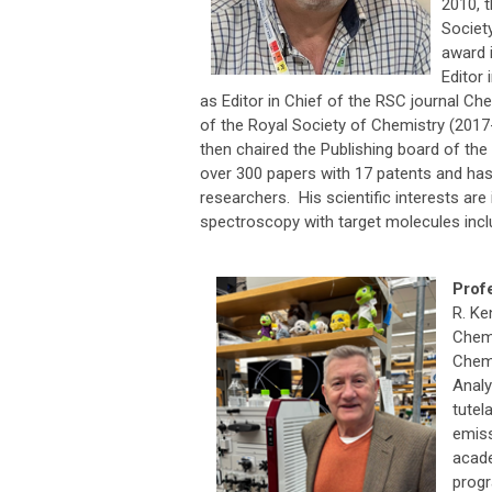
2010, 
Societ
award 
Editor 
as Editor in Chief of the RSC journal Ch
of the Royal Society of Chemistry (2017-
then chaired the Publishing board of the
over 300 papers with 17 patents and ha
researchers. His scientific interests ar
spectroscopy with target molecules incl
Prof
R. Ke
Chemi
Chemi
Analy
tutel
emis
acade
progr