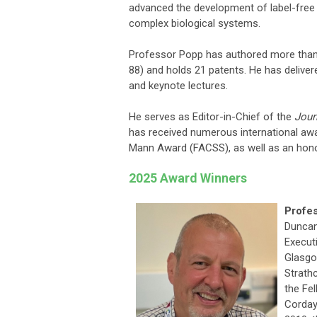
advanced the development of label-free 
complex biological systems.
Professor Popp has authored more than 1
88) and holds 21 patents. He has deliver
and keynote lectures.
He serves as Editor-in-Chief of the
Jour
has received numerous international awa
Mann Award (FACSS), as well as an honor
2025 Award Winners
Profe
Duncan
Executi
Glasgo
Strath
the Fe
Corday