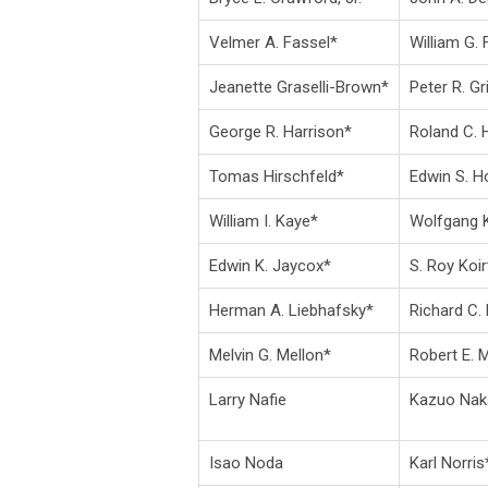
Velmer A. Fassel*
William G. 
Jeanette Graselli-Brown*
Peter R. Gri
George R. Harrison*
Roland C.
Tomas Hirschfeld*
Edwin S. H
William I. Kaye*
Wolfgang K
Edwin K. Jaycox*
S. Roy Koi
Herman A. Liebhafsky*
Richard C. 
Melvin G. Mellon*
Robert E. 
Larry Nafie
Kazuo Na
Isao Noda
Karl Norris