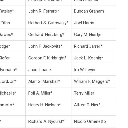
Fateley*
John R. Ferraro*
Duncan Graham
ffiths
Herbert S. Gutowsky*
Joel Harris
 Hawes*
Gerhard. Herzberg*
Gary M. Hieftje
odge*
John F. Jackovitz*
Richard Jarrell*
iefer
Gordon F. Kirkbright*
Jack L. Koenig*
rtyohann*
Jaan. Laane
Ira W. Levin
Lord, Jr.*
Alan G. Marshall*
William F. Meggers*
Michaelis*
Foil A. Miller*
Terry Miller
kamoto*
Henry H. Nielsen*
Alfred O. Nier*
*
Richard A. Nyquist*
Nicolo Omenetto