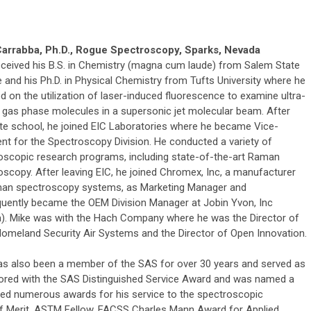
arrabba, Ph.D., Rogue Spectroscopy, Sparks, Nevada
eceived his B.S. in Chemistry (magna cum laude) from Salem State
 and his Ph.D. in Physical Chemistry from Tufts University where he
 on the utilization of laser-induced fluorescence to examine ultra-
 gas phase molecules in a supersonic jet molecular beam. After
te school, he joined EIC Laboratories where he became Vice-
ent for the Spectroscopy Division. He conducted a variety of
oscopic research programs, including state-of-the-art Raman
oscopy. After leaving EIC, he joined Chromex, Inc, a manufacturer
an spectroscopy systems, as Marketing Manager and
uently became the OEM Division Manager at Jobin Yvon, Inc
a). Mike was with the Hach Company where he was the Director of
omeland Security Air Systems and the Director of Open Innovation.
as also been a member of the SAS for over 30 years and served as
nored with the SAS Distinguished Service Award and was named a
ived numerous awards for his service to the spectroscopic
f Merit, ASTM Fellow, FACSS Charles Mann Award for Applied