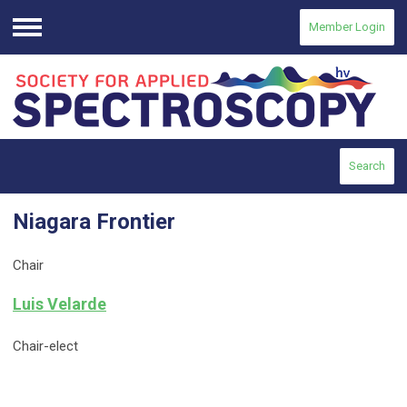
Member Login
Menu
Search
Niagara Frontier
Chair
Luis Velarde
Chair-elect