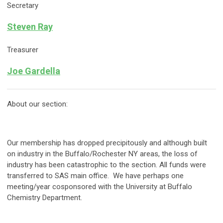
Secretary
Steven Ray
Treasurer
Joe Gardella
About our section:
Our membership has dropped precipitously and although built
on industry in the Buffalo/Rochester NY areas, the loss of
industry has been catastrophic to the section. All funds were
transferred to SAS main office. We have perhaps one
meeting/year cosponsored with the University at Buffalo
Chemistry Department.