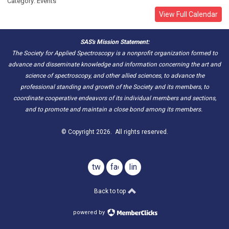
Category: Events
View Full Calendar
SAS's Mission Statement:
The Society for Applied Spectroscopy is a nonprofit organization formed to
advance and disseminate knowledge and information concerning the art and
science of spectroscopy, and other allied sciences, to advance the
professional standing and growth of the Society and its members, to
coordinate cooperative endeavors of its individual members and sections,
and to promote and maintain a close bond among its members.
© Copyright 2026. All rights reserved.
twitter
facebook
linkedin
Back to top
powered by