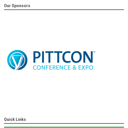
Our Sponsors
Quick Links