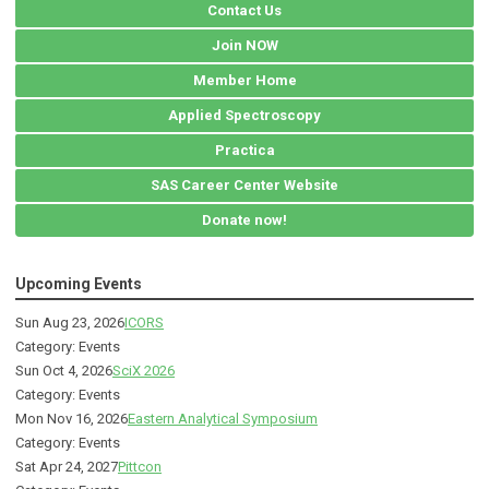
Contact Us
Join NOW
Member Home
Applied Spectroscopy
Practica
SAS Career Center Website
Donate now!
Upcoming Events
Sun Aug 23, 2026
ICORS
Category: Events
Sun Oct 4, 2026
SciX 2026
Category: Events
Mon Nov 16, 2026
Eastern Analytical Symposium
Category: Events
Sat Apr 24, 2027
Pittcon