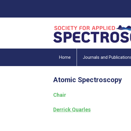
Home
Journals and Publication
Atomic Spectroscopy
Chair
Derrick Quarles