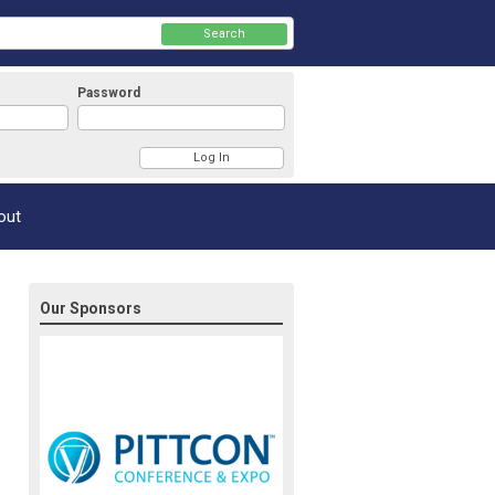
Search
Password
Member Login
out
Our Sponsors