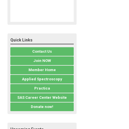
Quick Links
Contact Us
Join NOW
Member Home
Applied Spectroscopy
Practica
SAS Career Center Website
Donate now!