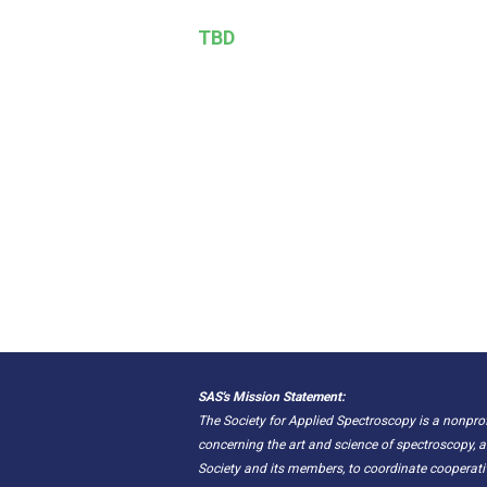
TBD
SAS's Mission Statement:
The Society for Applied Spectroscopy is a nonpr
concerning the art and science of spectroscopy, a
Society and its members, to coordinate cooperat