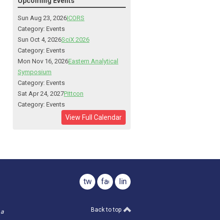
Upcoming Events
Sun Aug 23, 2026
ICORS
Category: Events
Sun Oct 4, 2026
SciX 2026
Category: Events
Mon Nov 16, 2026
Eastern Analytical
Symposium
Category: Events
Sat Apr 24, 2027
Pittcon
Category: Events
View Full Calendar
twitter
facebook
linkedin
Back to top
 a