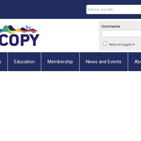
Username
Keep me logged in
s
Education
Membership
News and Events
Ab