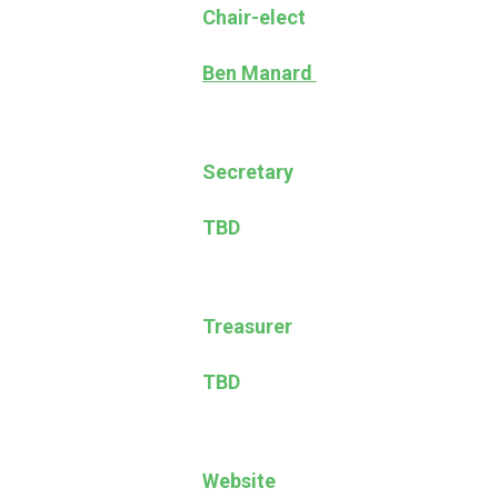
Chair-elect
Ben Manard
Secretary
TBD
Treasurer
TBD
Website