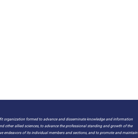
ofit organization formed to advance and disseminate knowledge and information
nd other allied sciences, to advance the professional standing and growth of the
ive endeavors of its individual members and sections, and to promote and maintain