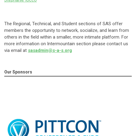
Stephanie Iocco
The Regional, Technical, and Student sections of SAS offer
members the opportunity to network, socialize, and learn from
others in the field within a smaller, more intimate platform. For
more information on Intermountain section please contact us
via email at
sasadmin@s-a-s.org
Our Sponsors