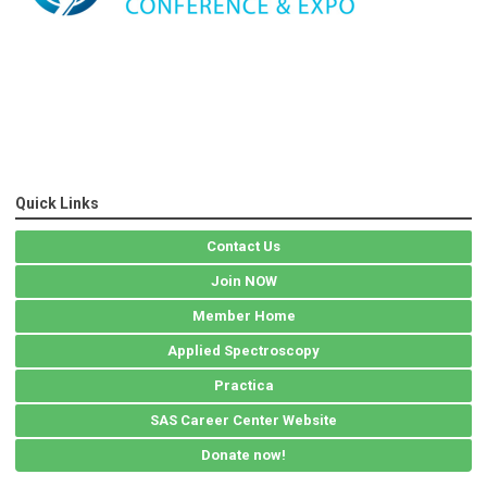
Quick Links
Contact Us
Join NOW
Member Home
Applied Spectroscopy
Practica
SAS Career Center Website
Donate now!