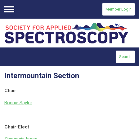
Member Login
Menu
Search
Intermountain Section
Chair
Bonnie Saylor
Chair-Elect