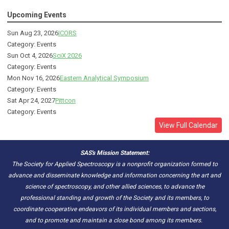
Upcoming Events
Sun Aug 23, 2026
ICORS
Category: Events
Sun Oct 4, 2026
SciX 2026
Category: Events
Mon Nov 16, 2026
Eastern Analytical Symposium
Category: Events
Sat Apr 24, 2027
Pittcon
Category: Events
View Full Calendar
SAS's Mission Statement:
The Society for Applied Spectroscopy is a nonprofit organization formed to
advance and disseminate knowledge and information concerning the art and
science of spectroscopy, and other allied sciences, to advance the
professional standing and growth of the Society and its members, to
coordinate cooperative endeavors of its individual members and sections,
and to promote and maintain a close bond among its members.